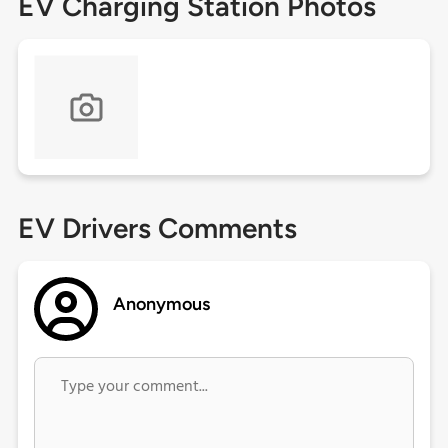
EV Charging Station Photos
EV Drivers Comments
Anonymous