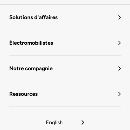
Solutions d'affaires
Électromobilistes
Notre compagnie
Ressources
English