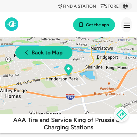
FIND A STATION
STORE
Get the app
Back to Map
AAA Tire and Service King of Prussia EV
Charging Stations