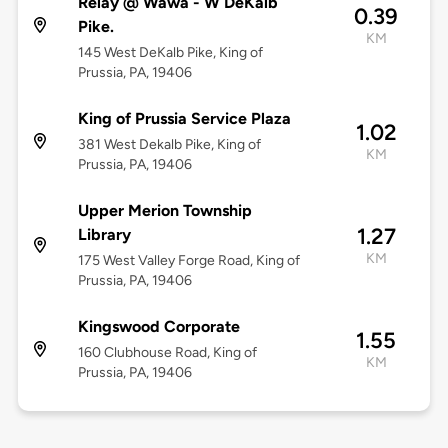
Relay @ Wawa - W DeKalb
0.39
Pike.
KM
145 West DeKalb Pike, King of
Prussia, PA, 19406
King of Prussia Service Plaza
1.02
381 West Dekalb Pike, King of
KM
Prussia, PA, 19406
Upper Merion Township
1.27
Library
KM
175 West Valley Forge Road, King of
Prussia, PA, 19406
Kingswood Corporate
1.55
160 Clubhouse Road, King of
KM
Prussia, PA, 19406