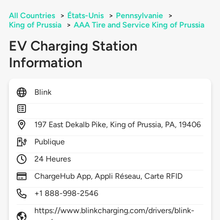
All Countries
>
États-Unis
>
Pennsylvanie
>
King of Prussia
>
AAA Tire and Service King of Prussia
EV Charging Station
Information
Blink
197
East Dekalb Pike,
King of Prussia,
PA,
19406
Publique
24 Heures
ChargeHub App, Appli Réseau, Carte RFID
+1 888-998-2546
https://www.blinkcharging.com/drivers/blink-