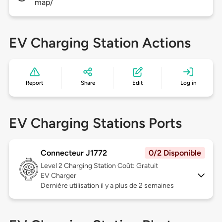
map/
EV Charging Station Actions
Report
Share
Edit
Log in
EV Charging Stations Ports
Connecteur J1772
0/2 Disponible
Level 2
Charging Station Coût: Gratuit
EV Charger
Dernière utilisation il y a plus de 2 semaines