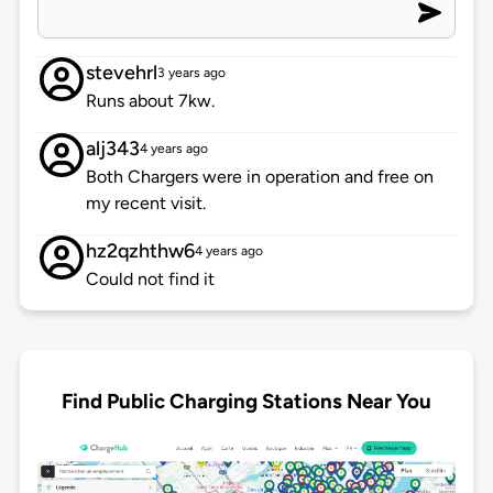
stevehrl
3 years ago
Runs about 7kw.
alj343
4 years ago
Both Chargers were in operation and free on
my recent visit.
hz2qzhthw6
4 years ago
Could not find it
Find Public Charging Stations Near You