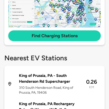
Find Charging Stations
Nearest EV Stations
King of Prussia, PA - South
0.26
Henderson Rd Supercharger
KM
310 South Henderson Road, King of
Prussia, PA, 19406
King of Prussia, PA Rechargery