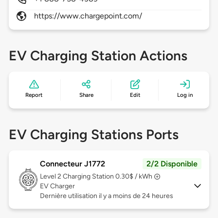
https://www.chargepoint.com/
EV Charging Station Actions
Report
Share
Edit
Log in
EV Charging Stations Ports
Connecteur J1772
2/2 Disponible
Level 2
Charging Station 0.30$ / kWh
EV Charger
Dernière utilisation il y a moins de 24 heures