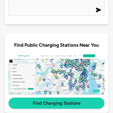
Find Public Charging Stations Near You
Find Charging Stations