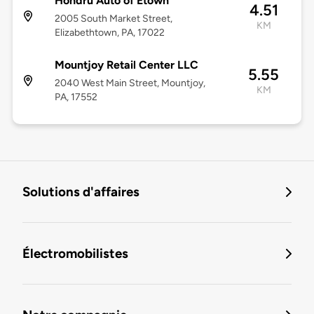
Hondru Auto of Etown
4.51
2005 South Market Street,
KM
Elizabethtown, PA, 17022
Mountjoy Retail Center LLC
5.55
2040 West Main Street, Mountjoy,
KM
PA, 17552
Solutions d'affaires
Électromobilistes