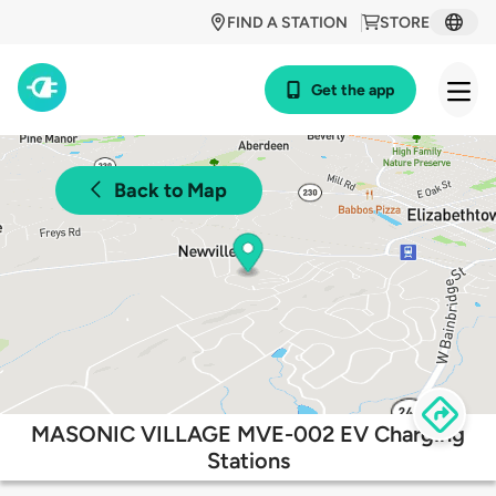
FIND A STATION
STORE
Get the app
Back to Map
MASONIC VILLAGE MVE-002 EV Charging
Stations