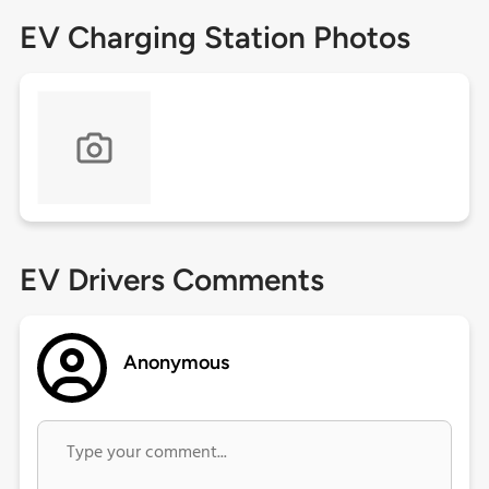
EV Charging Station Photos
EV Drivers Comments
Anonymous