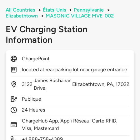
All Countries
>
États-Unis
>
Pennsylvanie
>
Elizabethtown
>
MASONIC VILLAGE MVE-002
EV Charging Station
Information
ChargePoint
located at rear parking lot near garage entrance
James Buchanan
3122
Elizabethtown,
PA,
17022
Drive,
Publique
24 Heures
ChargeHub App, Appli Réseau, Carte RFID,
Visa, Mastercard
+1 888-758-4389