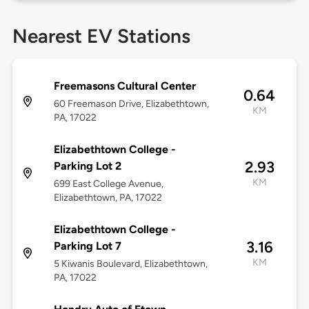
Nearest EV Stations
Freemasons Cultural Center
0.64
60 Freemason Drive, Elizabethtown,
KM
PA, 17022
Elizabethtown College -
2.93
Parking Lot 2
KM
699 East College Avenue,
Elizabethtown, PA, 17022
Elizabethtown College -
3.16
Parking Lot 7
KM
5 Kiwanis Boulevard, Elizabethtown,
PA, 17022