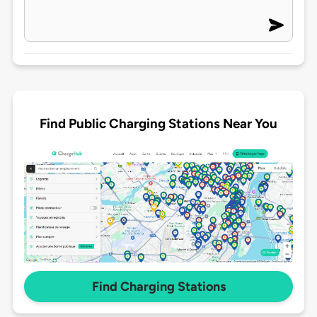
Find Public Charging Stations Near You
Find Charging Stations