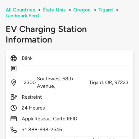
All Countries
>
États-Unis
>
Oregon
>
Tigard
>
Landmark Ford
EV Charging Station
Information
Blink
Southwest 68th
12300
Tigard,
OR,
97223
Avenue,
Restreint
24 Heures
Appli Réseau, Carte RFID
+1 888-998-2546