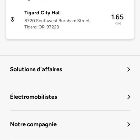
Tigard City Hall
1.65
8720 Southwest Burnham Street,
KM
Tigard, OR, 97223
Solutions d'affaires
Électromobilistes
Notre compagnie