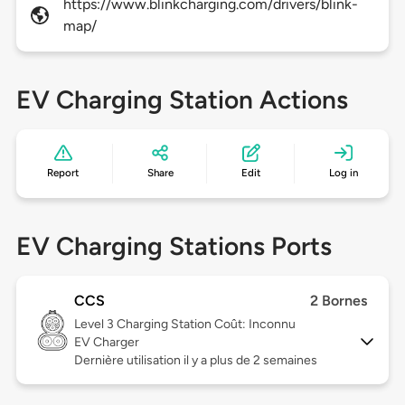
https://www.blinkcharging.com/drivers/blink-
map/
EV Charging Station Actions
Report
Share
Edit
Log in
EV Charging Stations Ports
CCS
2 Bornes
Level 3
Charging Station Coût: Inconnu
EV Charger
Dernière utilisation il y a plus de 2 semaines