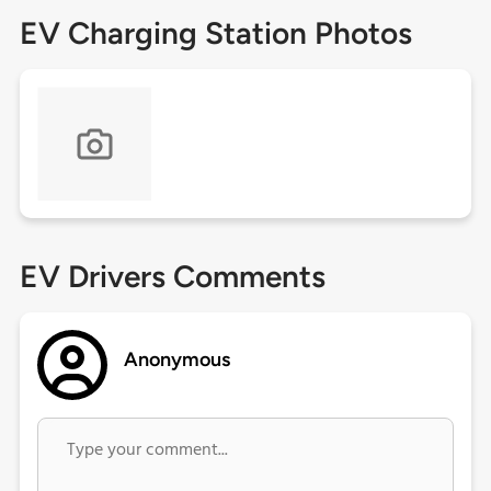
EV Charging Station Photos
EV Drivers Comments
Anonymous