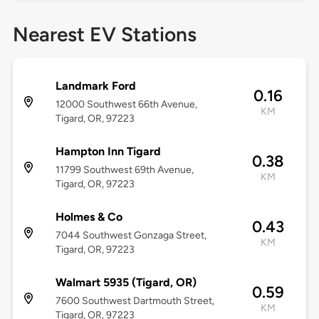
Nearest EV Stations
Landmark Ford
0.16
12000 Southwest 66th Avenue,
KM
Tigard, OR, 97223
Hampton Inn Tigard
0.38
11799 Southwest 69th Avenue,
KM
Tigard, OR, 97223
Holmes & Co
0.43
7044 Southwest Gonzaga Street,
KM
Tigard, OR, 97223
Walmart 5935 (Tigard, OR)
0.59
7600 Southwest Dartmouth Street,
KM
Tigard, OR, 97223