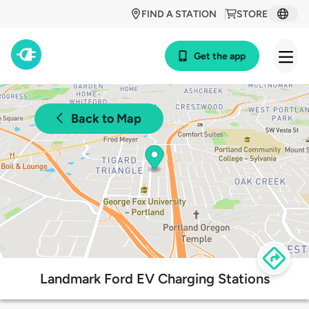
FIND A STATION
STORE
Get the app
Back to Map
Landmark Ford EV Charging Stations