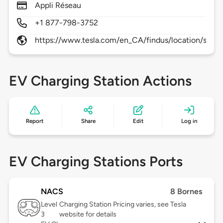
Appli Réseau
+1 877-798-3752
https://www.tesla.com/en_CA/findus/location/supe
EV Charging Station Actions
Report
Share
Edit
Log in
EV Charging Stations Ports
NACS
8 Bornes
Level
Charging Station Pricing varies, see Tesla
3
website for details