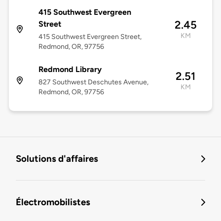
415 Southwest Evergreen
2.45
Street
KM
415 Southwest Evergreen Street,
Redmond, OR, 97756
Redmond Library
2.51
827 Southwest Deschutes Avenue,
KM
Redmond, OR, 97756
Solutions d'affaires
Électromobilistes