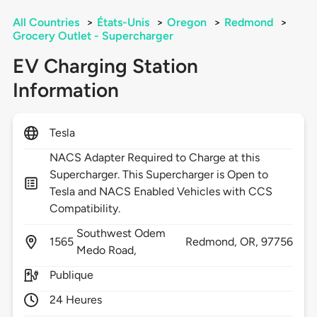
All Countries
>
États-Unis
>
Oregon
>
Redmond
>
Grocery Outlet - Supercharger
EV Charging Station
Information
Tesla
NACS Adapter Required to Charge at this
Supercharger. This Supercharger is Open to
Tesla and NACS Enabled Vehicles with CCS
Compatibility.
Southwest Odem
1565
Redmond,
OR,
97756
Medo Road,
Publique
24 Heures