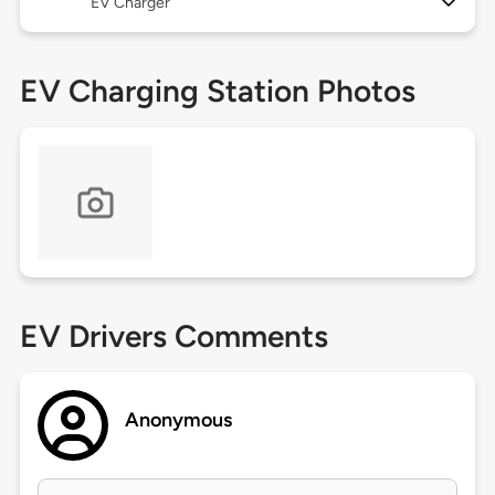
EV Charger
EV Charging Station Photos
EV Drivers Comments
Anonymous