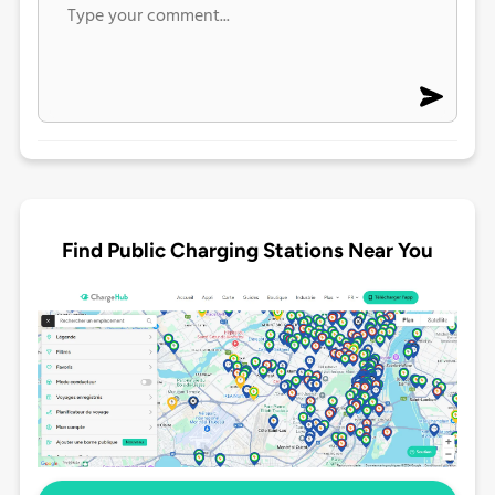
Find Public Charging Stations Near You