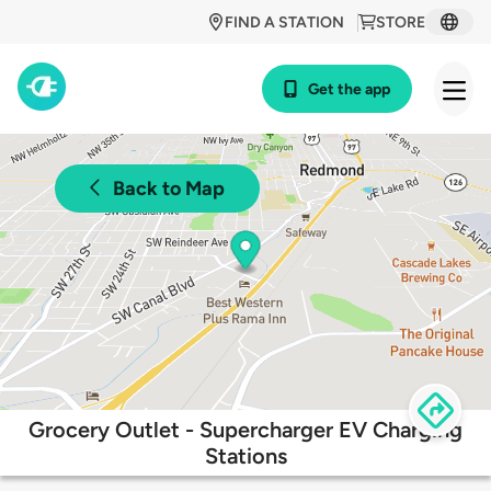
FIND A STATION
STORE
Get the app
Back to Map
Grocery Outlet - Supercharger EV Charging
Stations