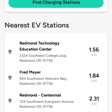
Find Charging Stations
Nearest EV Stations
Redmond Technology
1.56
Education Center
KM
2324 Southeast College Loop,
Redmond, OR, 97756
Fred Meyer
1.84
944 Southwest Veterans Way,
KM
Redmond, OR, 97756
Redmond - Centennial
2.31
724 Southwest Evergreen Avenue,
KM
Redmond, OR, 97756