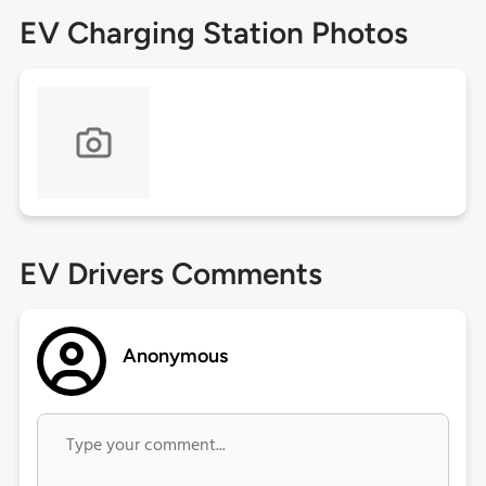
EV Charging Station Photos
EV Drivers Comments
Anonymous