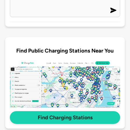
Find Public Charging Stations Near You
Find Charging Stations