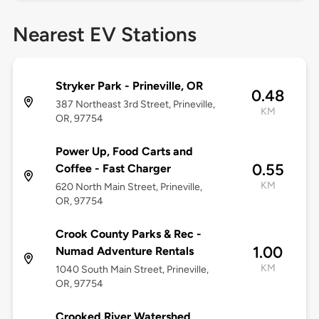
Nearest EV Stations
Stryker Park - Prineville, OR
0.48
387 Northeast 3rd Street, Prineville,
KM
OR, 97754
Power Up, Food Carts and
0.55
Coffee - Fast Charger
KM
620 North Main Street, Prineville,
OR, 97754
Crook County Parks & Rec -
1.00
Numad Adventure Rentals
KM
1040 South Main Street, Prineville,
OR, 97754
Crooked River Watershed