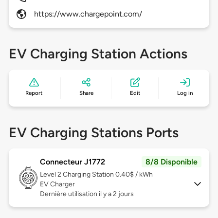
https://www.chargepoint.com/
EV Charging Station Actions
Report
Share
Edit
Log in
EV Charging Stations Ports
Connecteur J1772
8/8 Disponible
Level 2
Charging Station 0.40$ / kWh
EV Charger
Dernière utilisation il y a 2 jours