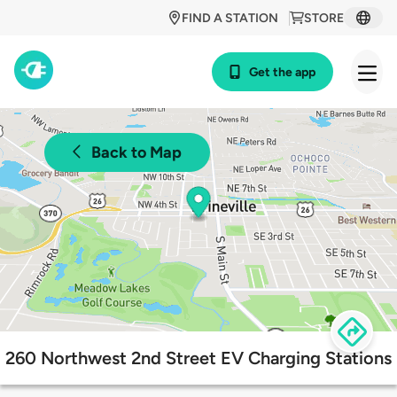
FIND A STATION
STORE
Get the app
Back to Map
260 Northwest 2nd Street EV Charging Stations