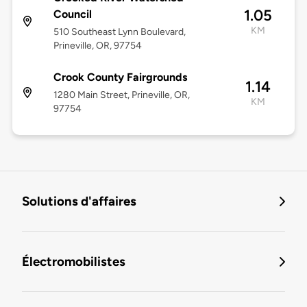
1.05
Council
KM
510 Southeast Lynn Boulevard,
Prineville, OR, 97754
Crook County Fairgrounds
1.14
1280 Main Street, Prineville, OR,
KM
97754
Solutions d'affaires
Électromobilistes