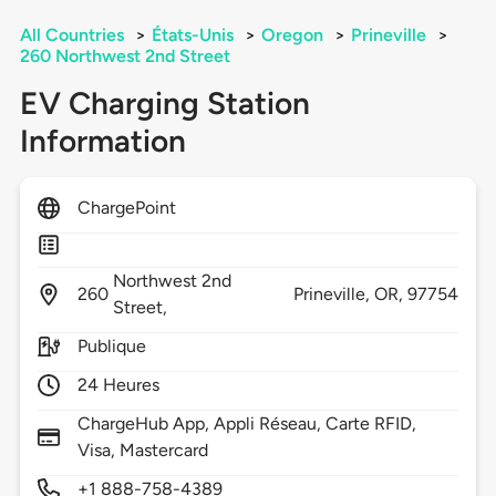
All Countries
>
États-Unis
>
Oregon
>
Prineville
>
260 Northwest 2nd Street
EV Charging Station
Information
ChargePoint
Northwest 2nd
260
Prineville,
OR,
97754
Street,
Publique
24 Heures
ChargeHub App, Appli Réseau, Carte RFID,
Visa, Mastercard
+1 888-758-4389