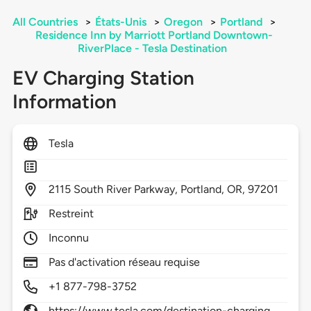
All Countries
>
États-Unis
>
Oregon
>
Portland
>
Residence Inn by Marriott Portland Downtown-
RiverPlace - Tesla Destination
EV Charging Station
Information
Tesla
2115
South River Parkway,
Portland,
OR,
97201
Restreint
Inconnu
Pas d'activation réseau requise
+1 877-798-3752
https://www.tesla.com/destination-charging