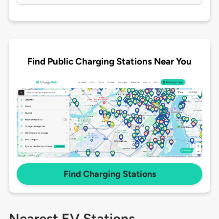
Find Public Charging Stations Near You
Find Charging Stations
Nearest EV Stations