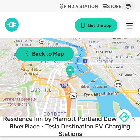
FIND A STATION
STORE
Get the app
Back to Map
Residence Inn by Marriott Portland Downtown-
RiverPlace - Tesla Destination EV Charging
Stations