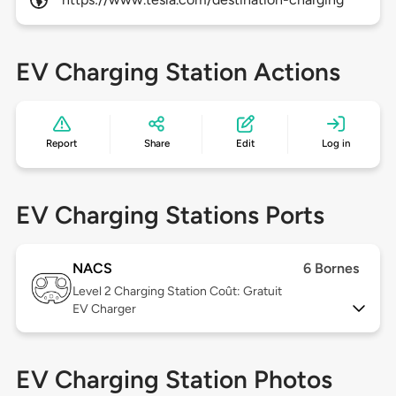
EV Charging Station Actions
Report
Share
Edit
Log in
EV Charging Stations Ports
NACS
6 Bornes
Level 2
Charging Station Coût: Gratuit
EV Charger
EV Charging Station Photos