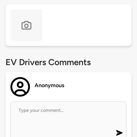
EV Drivers Comments
Anonymous