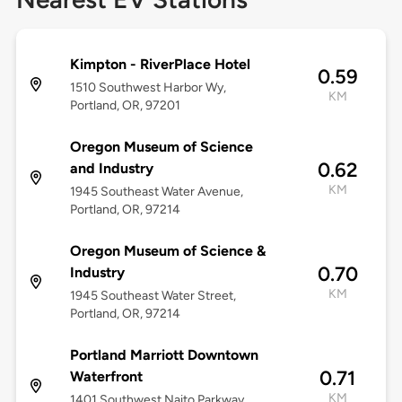
Kimpton - RiverPlace Hotel
0.59
1510 Southwest Harbor Wy,
KM
Portland, OR, 97201
Oregon Museum of Science
0.62
and Industry
KM
1945 Southeast Water Avenue,
Portland, OR, 97214
Oregon Museum of Science &
0.70
Industry
KM
1945 Southeast Water Street,
Portland, OR, 97214
Portland Marriott Downtown
0.71
Waterfront
KM
1401 Southwest Naito Parkway,