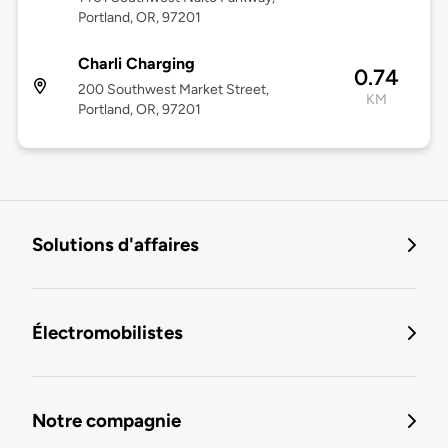
Portland, OR, 97201
Charli Charging
0.74
200 Southwest Market Street,
KM
Portland, OR, 97201
Solutions d'affaires
Électromobilistes
Notre compagnie