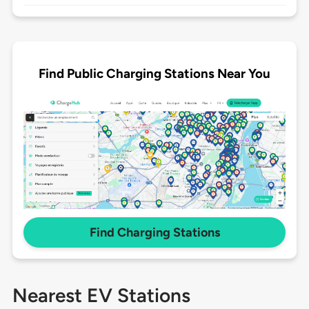
Find Public Charging Stations Near You
Find Charging Stations
Nearest EV Stations