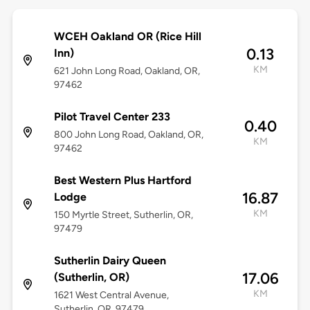
WCEH Oakland OR (Rice Hill
0.13
Inn)
KM
621 John Long Road, Oakland, OR,
97462
Pilot Travel Center 233
0.40
800 John Long Road, Oakland, OR,
KM
97462
Best Western Plus Hartford
16.87
Lodge
KM
150 Myrtle Street, Sutherlin, OR,
97479
Sutherlin Dairy Queen
17.06
(Sutherlin, OR)
KM
1621 West Central Avenue,
Sutherlin, OR, 97479