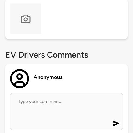
EV Drivers Comments
Anonymous