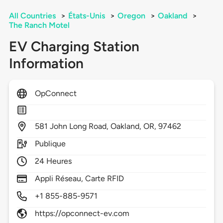
All Countries
>
États-Unis
>
Oregon
>
Oakland
>
The Ranch Motel
EV Charging Station
Information
OpConnect
581
John Long Road,
Oakland,
OR,
97462
Publique
24 Heures
Appli Réseau, Carte RFID
+1 855-885-9571
https://opconnect-ev.com