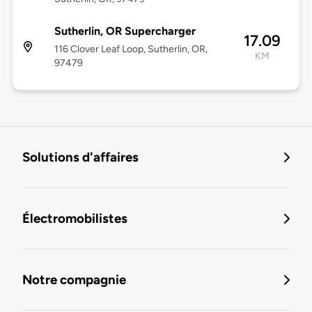
Sutherlin, OR Supercharger
17.09
116 Clover Leaf Loop, Sutherlin, OR,
KM
97479
Solutions d'affaires
Électromobilistes
Notre compagnie