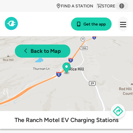
FIND A STATION
STORE
Get the app
Back to Map
The Ranch Motel EV Charging Stations