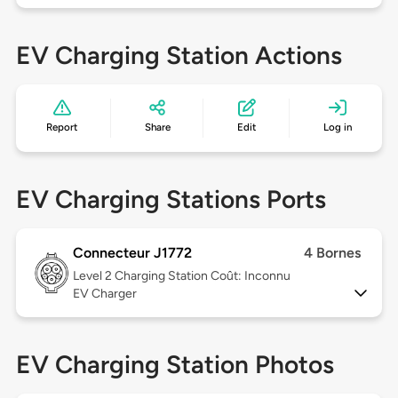
EV Charging Station Actions
Report
Share
Edit
Log in
EV Charging Stations Ports
Connecteur J1772
4 Bornes
Level 2
Charging Station Coût: Inconnu
EV Charger
EV Charging Station Photos