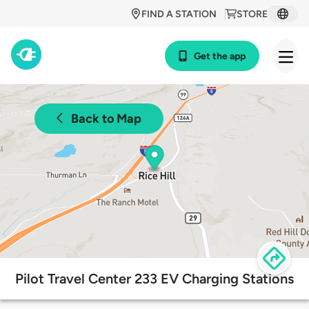
FIND A STATION
STORE
Get the app
Back to Map
Pilot Travel Center 233 EV Charging Stations