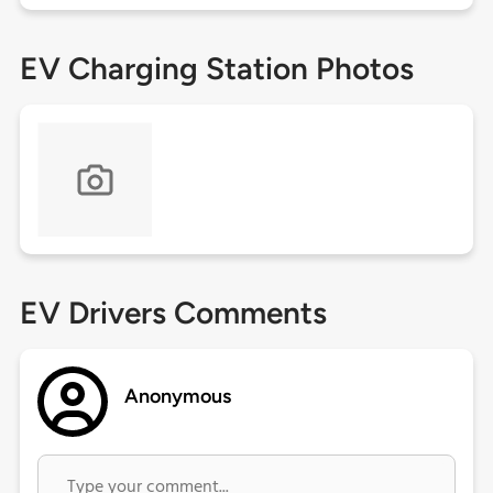
EV Charging Station Photos
EV Drivers Comments
Anonymous