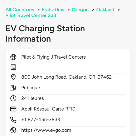
All Countries
>
États-Unis
>
Oregon
>
Oakland
>
Pilot Travel Center 233
EV Charging Station
Information
Pilot & Flying J Travel Centers
800
John Long Road,
Oakland,
OR,
97462
Publique
24 Heures
Appli Réseau, Carte RFID
+1 877-455-3833
https://www.evgo.com