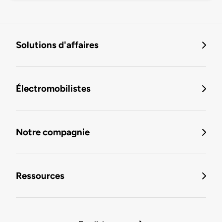
Solutions d'affaires
Électromobilistes
Notre compagnie
Ressources