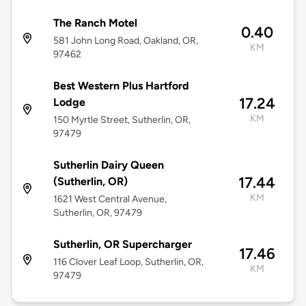
The Ranch Motel
0.40
581 John Long Road, Oakland, OR,
KM
97462
Best Western Plus Hartford
17.24
Lodge
KM
150 Myrtle Street, Sutherlin, OR,
97479
Sutherlin Dairy Queen
17.44
(Sutherlin, OR)
KM
1621 West Central Avenue,
Sutherlin, OR, 97479
Sutherlin, OR Supercharger
17.46
116 Clover Leaf Loop, Sutherlin, OR,
KM
97479