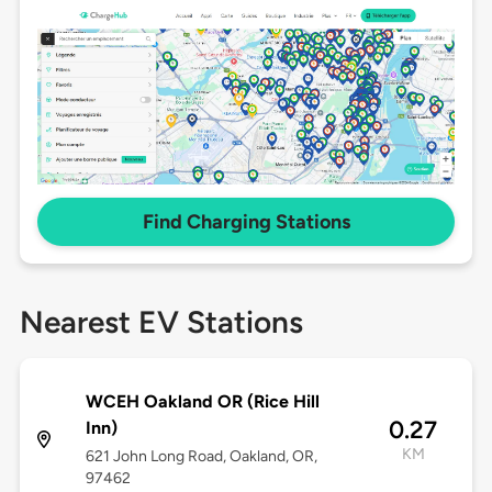
Find Charging Stations
Nearest EV Stations
WCEH Oakland OR (Rice Hill
0.27
Inn)
KM
621 John Long Road, Oakland, OR,
97462