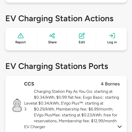
EV Charging Station Actions
Report
Share
Edit
Log in
EV Charging Stations Ports
CCS
4 Bornes
Charging Station Pay As You Go: starting at
$0.34/kWh, $0.99 flat fee; Evgo Basic: starting
Level
at $0.34/kWh; EVgo Plus™: starting at
3
$0.29/kWh, Membership fee: $6.99/month;
EVgo PlusMax: starting at $0.23/kWh, free for
reservations, Membership fee: $12.99/month
EV Charger