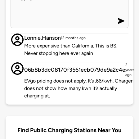
Lonnie.Hanson
12 months ago
More expensive than California. This is BS.
Never stopping here ever again
2
06b8b3dc08170f3561ecb079de9a2c4e
years
ago
EVgo pricing does not apply. It’s .66/kwh. Charger
does not show how many kwh it’s actually
charging at.
Find Public Charging Stations Near You