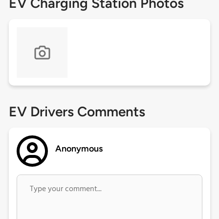
EV Charging Station Photos
EV Drivers Comments
Anonymous