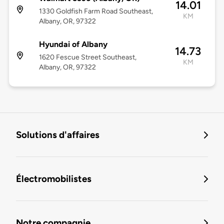
14.01
1330 Goldfish Farm Road Southeast,
KM
Albany, OR, 97322
Hyundai of Albany
14.73
1620 Fescue Street Southeast,
KM
Albany, OR, 97322
Solutions d'affaires
Électromobilistes
Notre compagnie