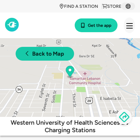
FIND A STATION
STORE
Get the app
Back to Map
Western University of Health Sciences EV
Charging Stations