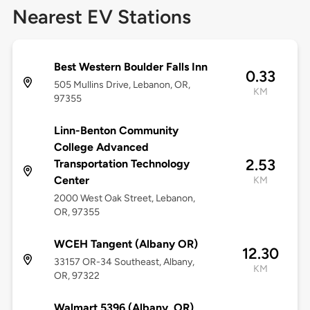
Nearest EV Stations
Best Western Boulder Falls Inn
0.33
505 Mullins Drive, Lebanon, OR,
KM
97355
Linn-Benton Community
College Advanced
2.53
Transportation Technology
Center
KM
2000 West Oak Street, Lebanon,
OR, 97355
WCEH Tangent (Albany OR)
12.30
33157 OR-34 Southeast, Albany,
KM
OR, 97322
Walmart 5396 (Albany, OR)