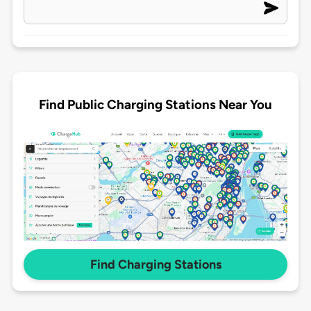
Find Public Charging Stations Near You
Find Charging Stations