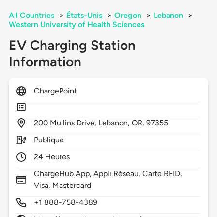
All Countries
>
États-Unis
>
Oregon
>
Lebanon
>
Western University of Health Sciences
EV Charging Station
Information
ChargePoint
200
Mullins Drive,
Lebanon,
OR,
97355
Publique
24 Heures
ChargeHub App, Appli Réseau, Carte RFID,
Visa, Mastercard
+1 888-758-4389