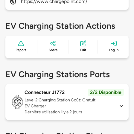
https://www.chargepoint.com/
EV Charging Station Actions
Report
Share
Edit
Log in
EV Charging Stations Ports
Connecteur J1772
2/2 Disponible
Level 2
Charging Station Coût: Gratuit
EV Charger
Dernière utilisation il y a 2 jours