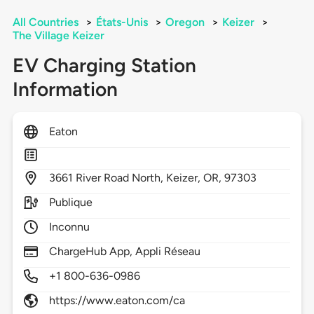
All Countries
>
États-Unis
>
Oregon
>
Keizer
>
The Village Keizer
EV Charging Station
Information
Eaton
3661
River Road North,
Keizer,
OR,
97303
Publique
Inconnu
ChargeHub App, Appli Réseau
+1 800-636-0986
https://www.eaton.com/ca