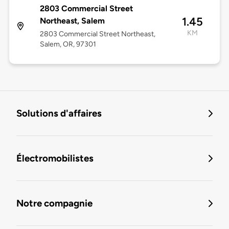
2803 Commercial Street
1.45
Northeast, Salem
KM
2803 Commercial Street Northeast,
Salem, OR, 97301
Solutions d'affaires
Électromobilistes
Notre compagnie