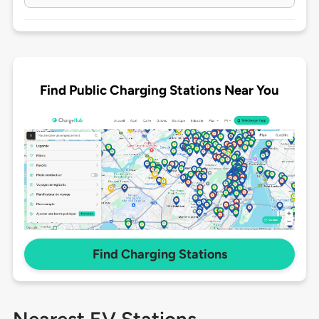
Find Public Charging Stations Near You
Find Charging Stations