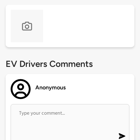
EV Drivers Comments
Anonymous