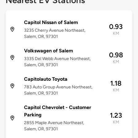
Nearest EV Stations
Capitol Nissan of Salem
0.93
3235 Cherry Avenue Northeast,
KM
Salem, OR, 97301
Volkswagen of Salem
0.98
3335 Del Webb Avenue Northeast,
KM
Salem, OR, 97301
Capitolauto Toyota
1.18
783 Auto Group Avenue Northeast,
KM
Salem, OR, 97301
Capitol Chevrolet - Customer
1.23
Parking
KM
2855 Maple Avenue Northeast,
Salem, OR, 97301