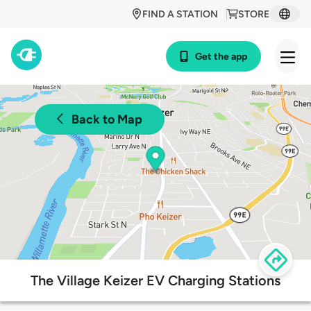
FIND A STATION
STORE
Get the app
Back to Map
The Village Keizer EV Charging Stations