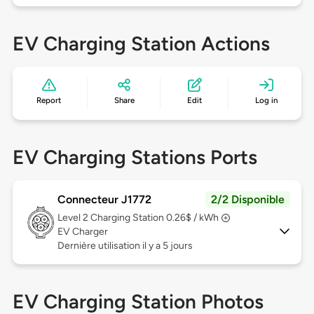
EV Charging Station Actions
Report
Share
Edit
Log in
EV Charging Stations Ports
Connecteur J1772
2/2 Disponible
Level 2
Charging Station 0.26$ / kWh
EV Charger
Dernière utilisation il y a 5 jours
EV Charging Station Photos