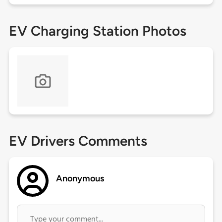
EV Charging Station Photos
EV Drivers Comments
Anonymous