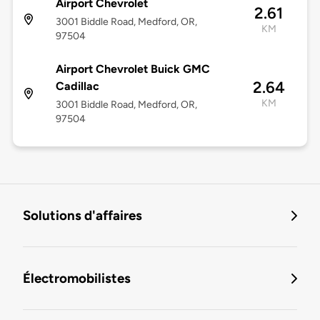
Airport Chevrolet
2.61
3001 Biddle Road, Medford, OR,
KM
97504
Airport Chevrolet Buick GMC
2.64
Cadillac
KM
3001 Biddle Road, Medford, OR,
97504
Solutions d'affaires
Électromobilistes