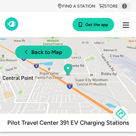
FIND A STATION
STORE
Get the app
Back to Map
Pilot Travel Center 391 EV Charging Stations