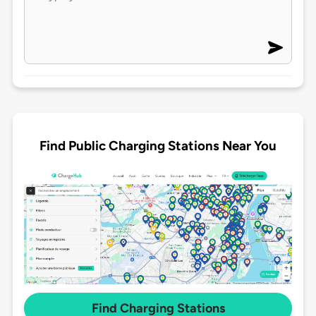
Find Public Charging Stations Near You
Find Charging Stations