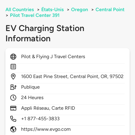
All Countries
>
États-Unis
>
Oregon
>
Central Point
>
Pilot Travel Center 391
EV Charging Station
Information
Pilot & Flying J Travel Centers
1600
East Pine Street,
Central Point,
OR,
97502
Publique
24 Heures
Appli Réseau, Carte RFID
+1 877-455-3833
https://www.evgo.com