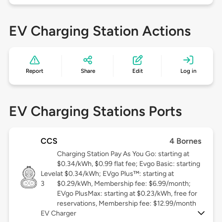
EV Charging Station Actions
Report
Share
Edit
Log in
EV Charging Stations Ports
CCS
4 Bornes
Charging Station Pay As You Go: starting at
$0.34/kWh, $0.99 flat fee; Evgo Basic: starting
Level
at $0.34/kWh; EVgo Plus™: starting at
3
$0.29/kWh, Membership fee: $6.99/month;
EVgo PlusMax: starting at $0.23/kWh, free for
reservations, Membership fee: $12.99/month
EV Charger