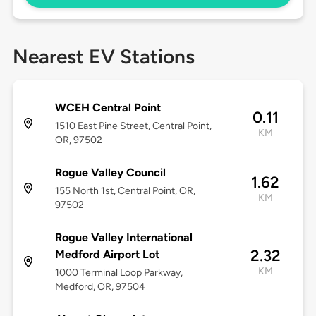
Nearest EV Stations
WCEH Central Point
0.11
1510 East Pine Street, Central Point,
KM
OR, 97502
Rogue Valley Council
1.62
155 North 1st, Central Point, OR,
KM
97502
Rogue Valley International
2.32
Medford Airport Lot
KM
1000 Terminal Loop Parkway,
Medford, OR, 97504