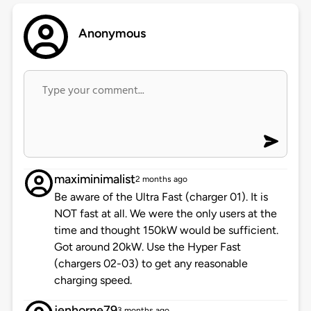
Anonymous
maximinimalist
2 months ago
Be aware of the Ultra Fast (charger 01). It is
NOT fast at all. We were the only users at the
time and thought 150kW would be sufficient.
Got around 20kW. Use the Hyper Fast
(chargers 02-03) to get any reasonable
charging speed.
jenhorne79
3 months ago