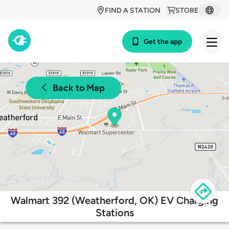
FIND A STATION
STORE
Get the app
Back to Map
Walmart 392 (Weatherford, OK) EV Charging
Stations