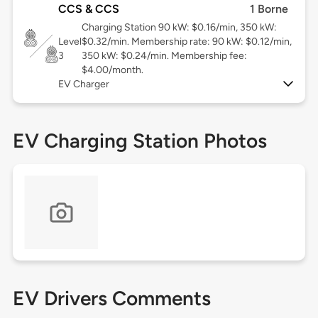
CCS & CCS
1 Borne
Charging Station 90 kW: $0.16/min, 350 kW:
Level
$0.32/min. Membership rate: 90 kW: $0.12/min,
3
350 kW: $0.24/min. Membership fee:
$4.00/month.
EV Charger
EV Charging Station Photos
EV Drivers Comments