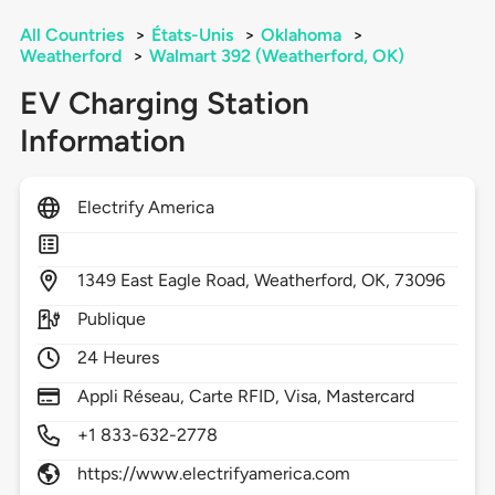
All Countries
>
États-Unis
>
Oklahoma
>
Weatherford
>
Walmart 392 (Weatherford, OK)
EV Charging Station
Information
Electrify America
1349
East Eagle Road,
Weatherford,
OK,
73096
Publique
24 Heures
Appli Réseau, Carte RFID, Visa, Mastercard
+1 833-632-2778
https://www.electrifyamerica.com