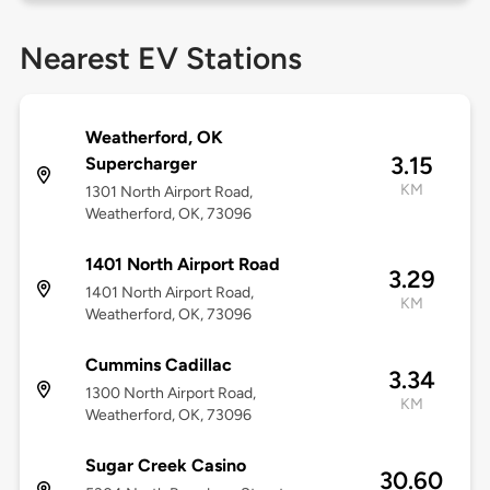
Nearest EV Stations
Weatherford, OK
3.15
Supercharger
KM
1301 North Airport Road,
Weatherford, OK, 73096
1401 North Airport Road
3.29
1401 North Airport Road,
KM
Weatherford, OK, 73096
Cummins Cadillac
3.34
1300 North Airport Road,
KM
Weatherford, OK, 73096
Sugar Creek Casino
30.60