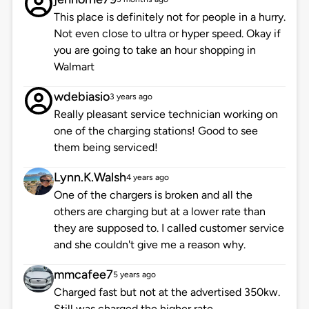
This place is definitely not for people in a hurry.
Not even close to ultra or hyper speed. Okay if
you are going to take an hour shopping in
Walmart
wdebiasio
3 years ago
Really pleasant service technician working on
one of the charging stations! Good to see
them being serviced!
Lynn.K.Walsh
4 years ago
One of the chargers is broken and all the
others are charging but at a lower rate than
they are supposed to. I called customer service
and she couldn't give me a reason why.
mmcafee7
5 years ago
Charged fast but not at the advertised 350kw.
Still was charged the higher rate.