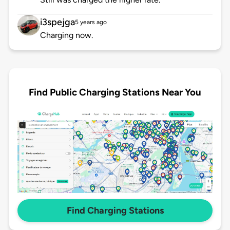
i3spejga
5 years ago
Charging now.
Find Public Charging Stations Near You
Find Charging Stations