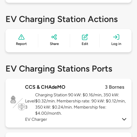
EV Charging Station Actions
Report
Share
Edit
Log in
EV Charging Stations Ports
CCS & CHAdeMO
3 Bornes
Charging Station 90 kW: $0.16/min, 350 kW:
Level
$0.32/min. Membership rate: 90 kW: $0.12/min,
3
350 kW: $0.24/min. Membership fee:
$4.00/month.
EV Charger