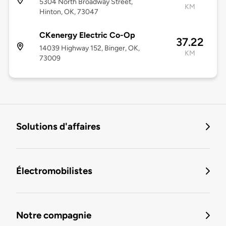
5304 North Broadway Street,
KM
Hinton, OK, 73047
CKenergy Electric Co-Op
37.22
14039 Highway 152, Binger, OK,
KM
73009
Solutions d'affaires
Électromobilistes
Notre compagnie