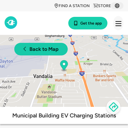
FIND A STATION
STORE
Get the app
Back to Map
Municipal Building EV Charging Stations