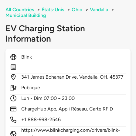
All Countries
>
États-Unis
>
Ohio
>
Vandalia
>
Municipal Building
EV Charging Station
Information
Blink
341
James Bohanan Drive,
Vandalia,
OH,
45377
Publique
Lun - Dim 07:00 ~ 23:00
ChargeHub App, Appli Réseau, Carte RFID
+1 888-998-2546
https://www.blinkcharging.com/drivers/blink-