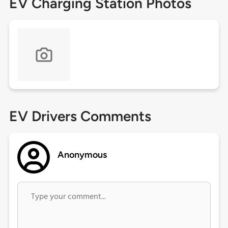
EV Charging Station Photos
EV Drivers Comments
Anonymous