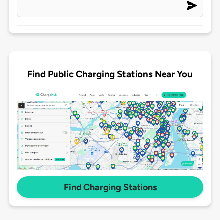
Find Public Charging Stations Near You
Find Charging Stations