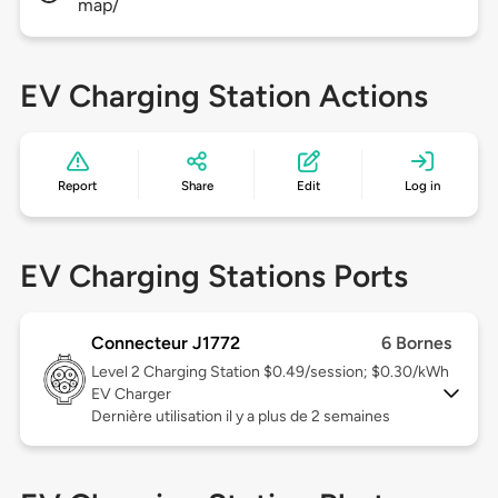
map/
EV Charging Station Actions
Report
Share
Edit
Log in
EV Charging Stations Ports
Connecteur J1772
6 Bornes
Level 2
Charging Station $0.49/session; $0.30/kWh
EV Charger
Dernière utilisation il y a plus de 2 semaines