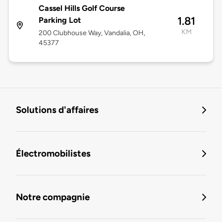
Cassel Hills Golf Course
1.81
Parking Lot
KM
200 Clubhouse Way, Vandalia, OH,
45377
Solutions d'affaires
Électromobilistes
Notre compagnie