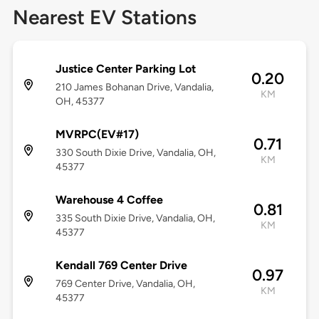
Nearest EV Stations
Justice Center Parking Lot
0.20
210 James Bohanan Drive, Vandalia,
KM
OH, 45377
MVRPC(EV#17)
0.71
330 South Dixie Drive, Vandalia, OH,
KM
45377
Warehouse 4 Coffee
0.81
335 South Dixie Drive, Vandalia, OH,
KM
45377
Kendall 769 Center Drive
0.97
769 Center Drive, Vandalia, OH,
KM
45377