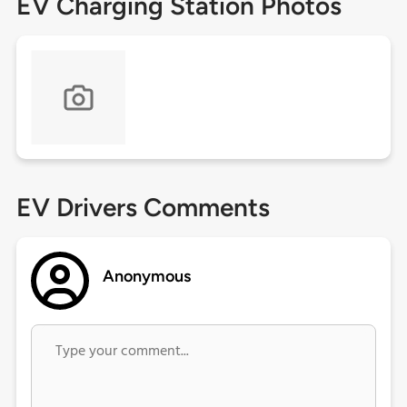
EV Charging Station Photos
EV Drivers Comments
Anonymous