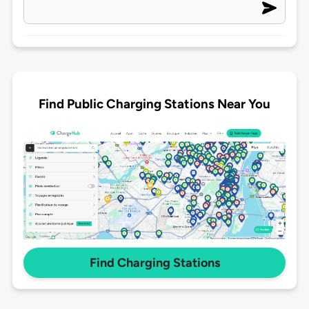
Find Public Charging Stations Near You
Find Charging Stations