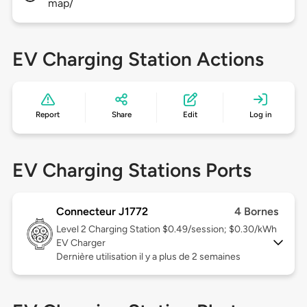
map/
EV Charging Station Actions
Report
Share
Edit
Log in
EV Charging Stations Ports
Connecteur J1772
4 Bornes
Level 2
Charging Station $0.49/session; $0.30/kWh
EV Charger
Dernière utilisation il y a plus de 2 semaines