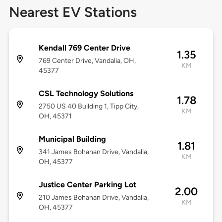
Nearest EV Stations
Kendall 769 Center Drive
1.35
769 Center Drive, Vandalia, OH,
KM
45377
CSL Technology Solutions
1.78
2750 US 40 Building 1, Tipp City,
KM
OH, 45371
Municipal Building
1.81
341 James Bohanan Drive, Vandalia,
KM
OH, 45377
Justice Center Parking Lot
2.00
210 James Bohanan Drive, Vandalia,
KM
OH, 45377