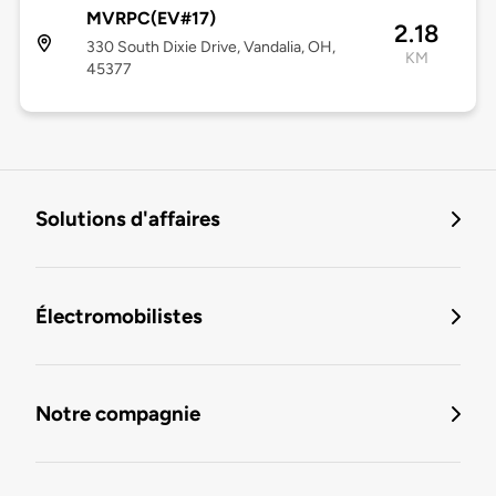
MVRPC(EV#17)
2.18
330 South Dixie Drive, Vandalia, OH,
KM
45377
Solutions d'affaires
Électromobilistes
Notre compagnie