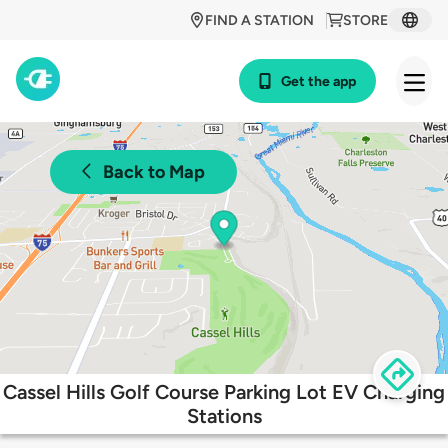
FIND A STATION
STORE
Get the app
Back to Map
Cassel Hills Golf Course Parking Lot EV Charging
Stations