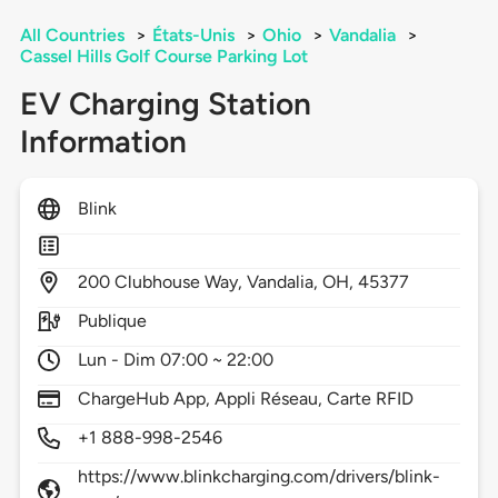
All Countries
>
États-Unis
>
Ohio
>
Vandalia
>
Cassel Hills Golf Course Parking Lot
EV Charging Station
Information
Blink
200
Clubhouse Way,
Vandalia,
OH,
45377
Publique
Lun - Dim 07:00 ~ 22:00
ChargeHub App, Appli Réseau, Carte RFID
+1 888-998-2546
https://www.blinkcharging.com/drivers/blink-