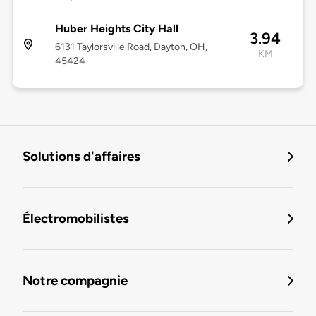
Huber Heights City Hall
3.94
6131 Taylorsville Road, Dayton, OH,
KM
45424
Solutions d'affaires
Électromobilistes
Notre compagnie