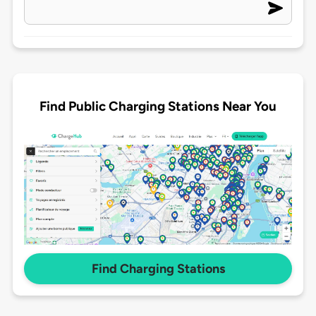
Find Public Charging Stations Near You
Find Charging Stations