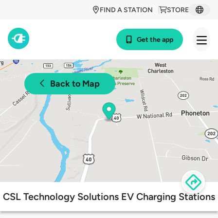
FIND A STATION
STORE
Get the app
Back to Map
CSL Technology Solutions EV Charging Stations