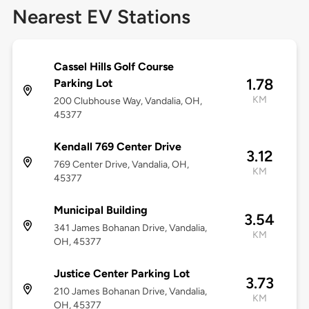
Nearest EV Stations
Cassel Hills Golf Course
1.78
Parking Lot
KM
200 Clubhouse Way, Vandalia, OH,
45377
Kendall 769 Center Drive
3.12
769 Center Drive, Vandalia, OH,
KM
45377
Municipal Building
3.54
341 James Bohanan Drive, Vandalia,
KM
OH, 45377
Justice Center Parking Lot
3.73
210 James Bohanan Drive, Vandalia,
KM
OH, 45377