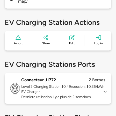
map/
EV Charging Station Actions
Report
Share
Edit
Log in
EV Charging Stations Ports
Connecteur J1772
2 Bornes
Level 2
Charging Station $0.49/session; $0.35/kWh
EV Charger
Dernière utilisation il y a plus de 2 semaines