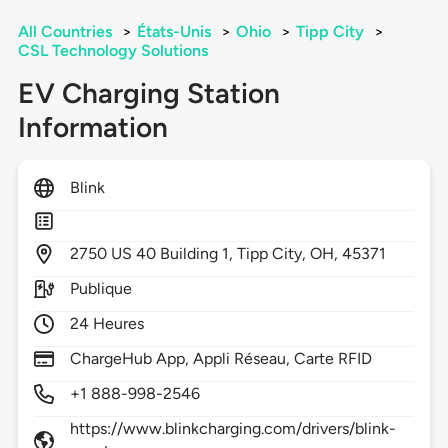
All Countries
>
États-Unis
>
Ohio
>
Tipp City
>
CSL Technology Solutions
EV Charging Station
Information
Blink
2750
US 40 Building 1,
Tipp City,
OH,
45371
Publique
24 Heures
ChargeHub App, Appli Réseau, Carte RFID
+1 888-998-2546
https://www.blinkcharging.com/drivers/blink-