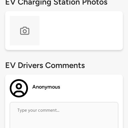
EV Charging Station Photos
EV Drivers Comments
Anonymous