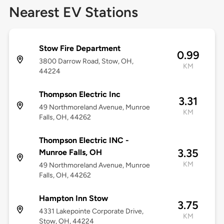
Nearest EV Stations
Stow Fire Department
0.99
3800 Darrow Road, Stow, OH,
KM
44224
Thompson Electric Inc
3.31
49 Northmoreland Avenue, Munroe
KM
Falls, OH, 44262
Thompson Electric INC -
3.35
Munroe Falls, OH
KM
49 Northmoreland Avenue, Munroe
Falls, OH, 44262
Hampton Inn Stow
3.75
4331 Lakepointe Corporate Drive,
KM
Stow, OH, 44224