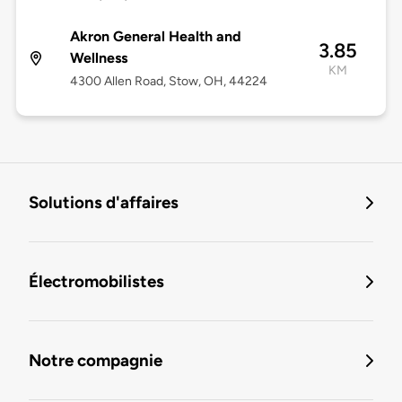
Akron General Health and
3.85
Wellness
KM
4300 Allen Road, Stow, OH, 44224
Solutions d'affaires
Électromobilistes
Notre compagnie