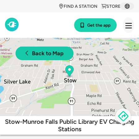
FIND A STATION
STORE
Get the app
Back to Map
Stow-Munroe Falls Public Library EV Charging
Stations