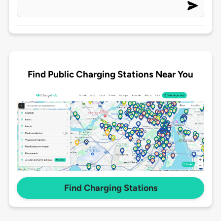
Find Public Charging Stations Near You
Find Charging Stations