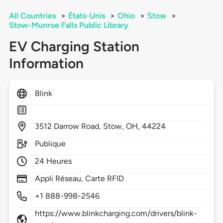
All Countries
>
États-Unis
>
Ohio
>
Stow
>
Stow-Munroe Falls Public Library
EV Charging Station
Information
Blink
3512
Darrow Road,
Stow,
OH,
44224
Publique
24 Heures
Appli Réseau, Carte RFID
+1 888-998-2546
https://www.blinkcharging.com/drivers/blink-