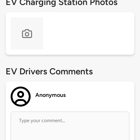
EV Charging Station Photos
EV Drivers Comments
Anonymous