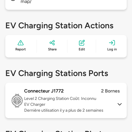
map/
EV Charging Station Actions
Report
Share
Edit
Log in
EV Charging Stations Ports
Connecteur J1772
2 Bornes
Level 2
Charging Station Coût: Inconnu
EV Charger
Dernière utilisation il y a plus de 2 semaines