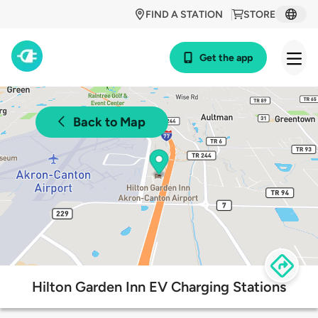
FIND A STATION
STORE
Get the app
Back to Map
Hilton Garden Inn EV Charging Stations