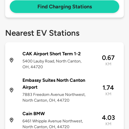
Find Charging Stations
Nearest EV Stations
CAK Airport Short Term 1-2
0.67
5400 Lauby Road, North Canton,
KM
OH, 44720
Embassy Suites North Canton
1.74
Airport
KM
7883 Freedom Avenue Northwest,
North Canton, OH, 44720
Cain BMW
4.03
6461 Whipple Avenue Northwest,
KM
North Canton, OH, 44720