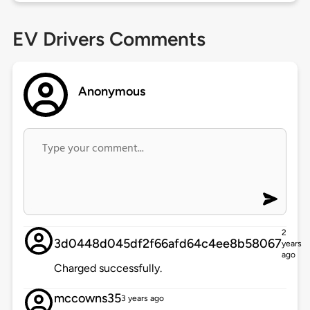
EV Drivers Comments
Anonymous
2
3d0448d045df2f66afd64c4ee8b58067
years
ago
Charged successfully.
mccowns35
3 years ago