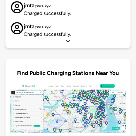
jmt
3 years ago
Charged successfully.
jmt
3 years ago
Charged successfully.
Find Public Charging Stations Near You