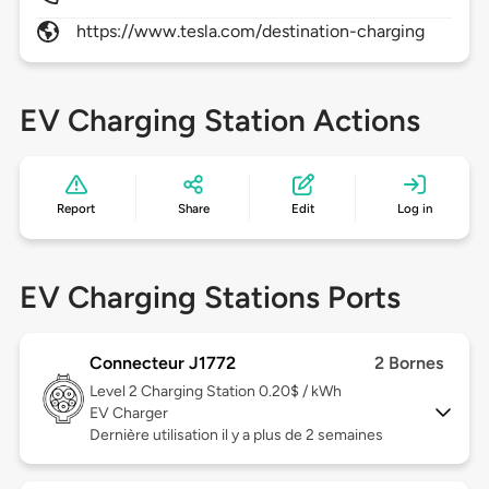
https://www.tesla.com/destination-charging
EV Charging Station Actions
Report
Share
Edit
Log in
EV Charging Stations Ports
Connecteur J1772
2 Bornes
Level 2
Charging Station 0.20$ / kWh
EV Charger
Dernière utilisation il y a plus de 2 semaines