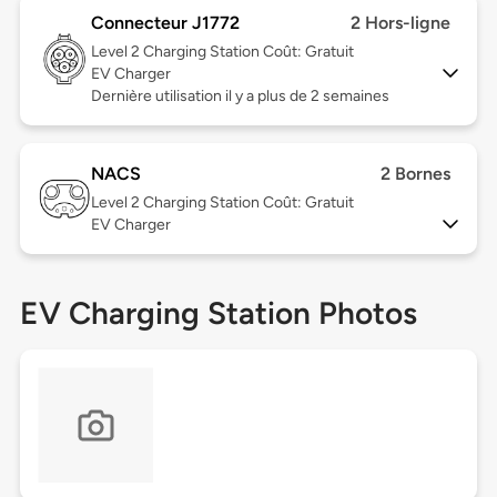
Connecteur J1772
2 Hors-ligne
Level 2
Charging Station Coût: Gratuit
EV Charger
Dernière utilisation il y a plus de 2 semaines
NACS
2 Bornes
Level 2
Charging Station Coût: Gratuit
EV Charger
EV Charging Station Photos