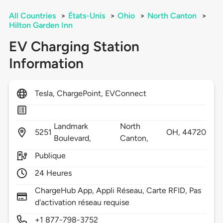
All Countries
>
États-Unis
>
Ohio
>
North Canton
>
Hilton Garden Inn
EV Charging Station
Information
Tesla, ChargePoint, EVConnect
Landmark
North
5251
OH,
44720
Boulevard,
Canton,
Publique
24 Heures
ChargeHub App, Appli Réseau, Carte RFID, Pas
d'activation réseau requise
+1 877-798-3752