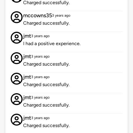
Charged successfully.
mccowns35
3 years ago
Charged successfully.
jmt
3 years ago
I had a positive experience.
jmt
3 years ago
Charged successfully.
jmt
3 years ago
Charged successfully.
jmt
3 years ago
Charged successfully.
jmt
3 years ago
Charged successfully.