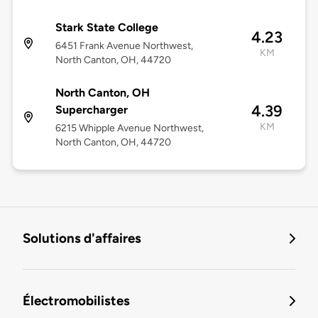
Stark State College
4.23
6451 Frank Avenue Northwest,
KM
North Canton, OH, 44720
North Canton, OH
4.39
Supercharger
KM
6215 Whipple Avenue Northwest,
North Canton, OH, 44720
Solutions d'affaires
Électromobilistes