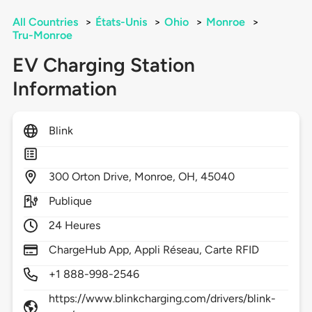
All Countries
>
États-Unis
>
Ohio
>
Monroe
>
Tru-Monroe
EV Charging Station
Information
Blink
300
Orton Drive,
Monroe,
OH,
45040
Publique
24 Heures
ChargeHub App, Appli Réseau, Carte RFID
+1 888-998-2546
https://www.blinkcharging.com/drivers/blink-