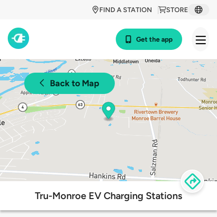
FIND A STATION
STORE
Get the app
Back to Map
Tru-Monroe EV Charging Stations