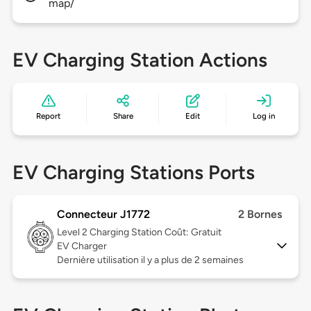
map/
EV Charging Station Actions
Report
Share
Edit
Log in
EV Charging Stations Ports
Connecteur J1772
2 Bornes
Level 2
Charging Station Coût: Gratuit
EV Charger
Dernière utilisation il y a plus de 2 semaines