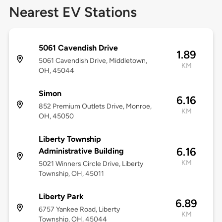
Nearest EV Stations
5061 Cavendish Drive
1.89
5061 Cavendish Drive, Middletown,
KM
OH, 45044
Simon
6.16
852 Premium Outlets Drive, Monroe,
KM
OH, 45050
Liberty Township
6.16
Administrative Building
KM
5021 Winners Circle Drive, Liberty
Township, OH, 45011
Liberty Park
6.89
6757 Yankee Road, Liberty
KM
Township, OH, 45044