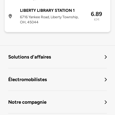
LIBERTY LIBRARY STATION 1
6.89
6716 Yankee Road, Liberty Township,
KM
OH, 45044
Solutions d'affaires
Électromobilistes
Notre compagnie