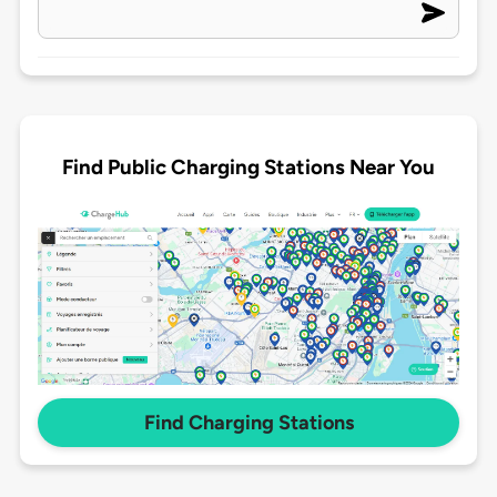
Find Public Charging Stations Near You
Find Charging Stations