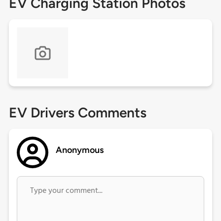
EV Charging Station Photos
EV Drivers Comments
Anonymous