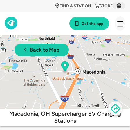
FIND A STATION
STORE
Get the app
Back to Map
Macedonia, OH Supercharger EV Charging
Stations