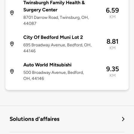
Twinsburgh Family Health &
6.59
Surgery Center
KM
8701 Darrow Road, Twinsburg, OH,
44087
City Of Bedford Muni Lot 2
8.81
695 Broadway Avenue, Bedford, OH,
KM
44146
Auto World Mitsubishi
9.35
500 Broadway Avenue, Bedford,
KM
OH, 44146
Solutions d'affaires