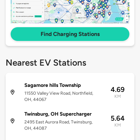
Find Charging Stations
Nearest EV Stations
Sagamore hills Township
4.69
11550 Valley View Road, Northfield,
KM
OH, 44067
Twinsburg, OH Supercharger
5.64
2495 East Aurora Road, Twinsburg,
KM
OH, 44087