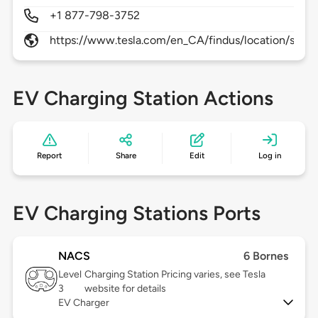
+1 877-798-3752
https://www.tesla.com/en_CA/findus/location/supe
EV Charging Station Actions
Report
Share
Edit
Log in
EV Charging Stations Ports
NACS
6 Bornes
Level
Charging Station Pricing varies, see Tesla
3
website for details
EV Charger