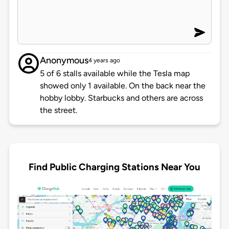
Anonymous
4 years ago
5 of 6 stalls available while the Tesla map
showed only 1 available. On the back near the
hobby lobby. Starbucks and others are across
the street.
Find Public Charging Stations Near You