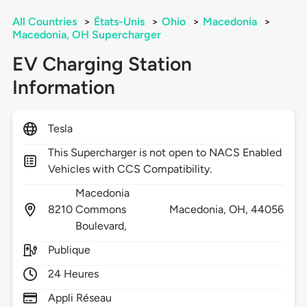
All Countries
>
États-Unis
>
Ohio
>
Macedonia
>
Macedonia, OH Supercharger
EV Charging Station
Information
Tesla
This Supercharger is not open to NACS Enabled
Vehicles with CCS Compatibility.
Macedonia
8210
Commons
Macedonia,
OH,
44056
Boulevard,
Publique
24 Heures
Appli Réseau