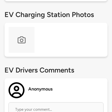
EV Charging Station Photos
EV Drivers Comments
Anonymous