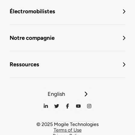
Électromobilistes
Notre compagnie
Ressources
English
© 2025 Mogile Technologies
Terms of Use