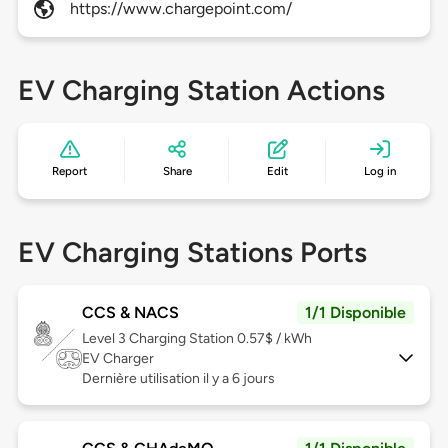
https://www.chargepoint.com/
EV Charging Station Actions
Report
Share
Edit
Log in
EV Charging Stations Ports
CCS & NACS
1/1 Disponible
Level 3
Charging Station 0.57$ / kWh
EV Charger
Dernière utilisation il y a 6 jours