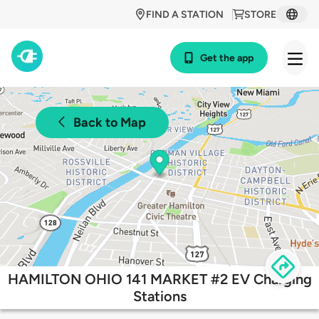
FIND A STATION
STORE
Get the app
Back to Map
HAMILTON OHIO 141 MARKET #2 EV Charging
Stations