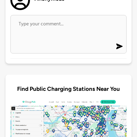
Find Public Charging Stations Near You