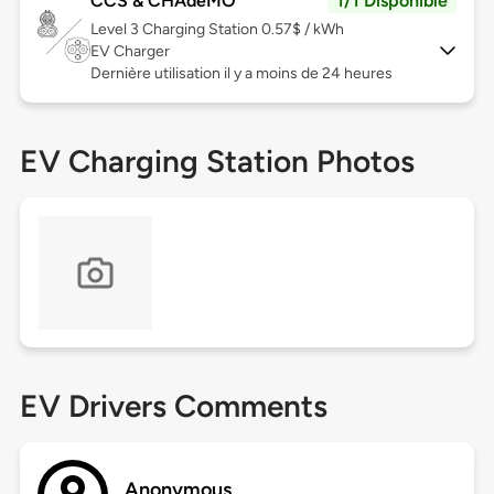
CCS & CHAdeMO
1/1 Disponible
Level 3
Charging Station 0.57$ / kWh
EV Charger
Dernière utilisation il y a moins de 24 heures
EV Charging Station Photos
EV Drivers Comments
Anonymous