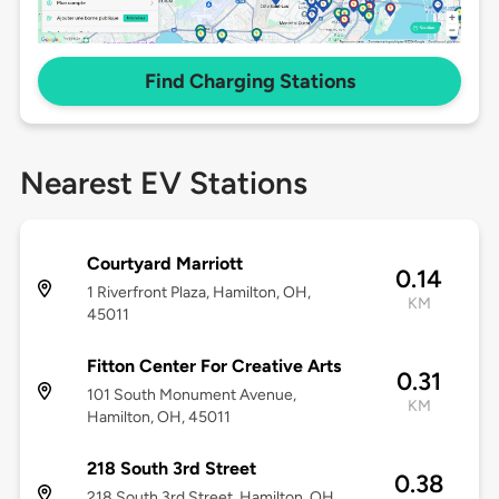
Find Charging Stations
Nearest EV Stations
Courtyard Marriott
0.14
1 Riverfront Plaza, Hamilton, OH,
KM
45011
Fitton Center For Creative Arts
0.31
101 South Monument Avenue,
KM
Hamilton, OH, 45011
218 South 3rd Street
0.38
218 South 3rd Street, Hamilton, OH,