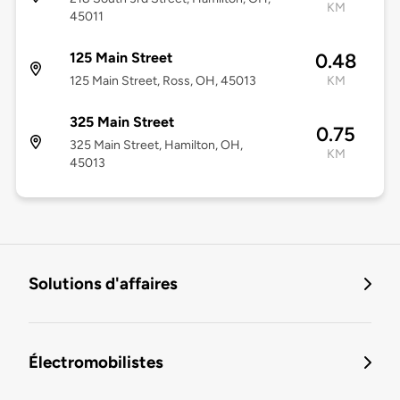
KM
45011
125 Main Street
0.48
125 Main Street, Ross, OH, 45013
KM
325 Main Street
0.75
325 Main Street, Hamilton, OH,
KM
45013
Solutions d'affaires
Électromobilistes