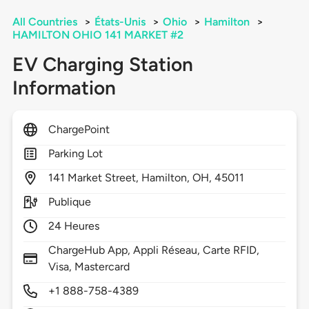
All Countries
>
États-Unis
>
Ohio
>
Hamilton
>
HAMILTON OHIO 141 MARKET #2
EV Charging Station
Information
ChargePoint
Parking Lot
141
Market Street,
Hamilton,
OH,
45011
Publique
24 Heures
ChargeHub App, Appli Réseau, Carte RFID,
Visa, Mastercard
+1 888-758-4389