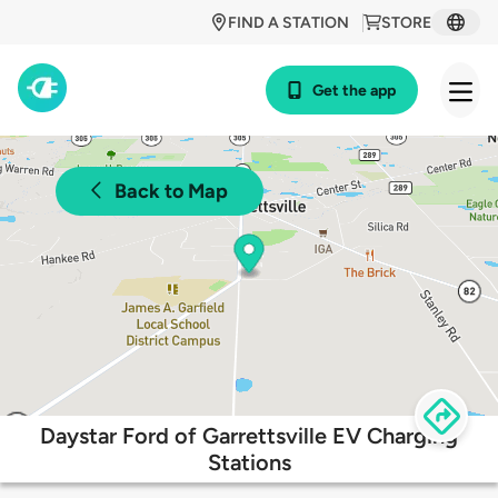
FIND A STATION
STORE
Get the app
Back to Map
Daystar Ford of Garrettsville EV Charging
Stations