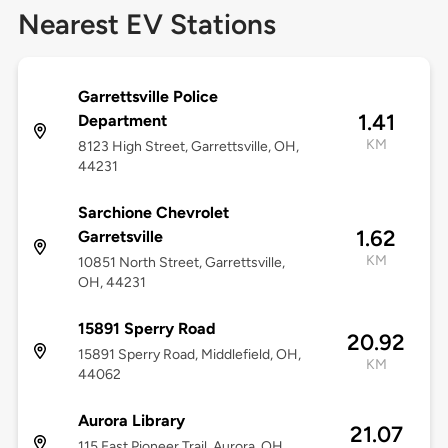
Nearest EV Stations
Garrettsville Police
1.41
Department
KM
8123 High Street, Garrettsville, OH,
44231
Sarchione Chevrolet
1.62
Garretsville
KM
10851 North Street, Garrettsville,
OH, 44231
15891 Sperry Road
20.92
15891 Sperry Road, Middlefield, OH,
KM
44062
Aurora Library
21.07
115 East Pioneer Trail, Aurora, OH,