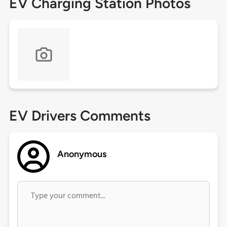
EV Charging Station Photos
EV Drivers Comments
Anonymous