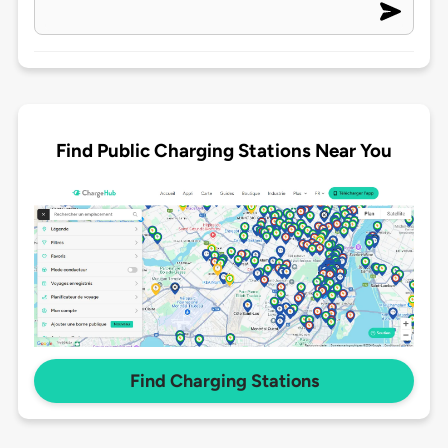
Find Public Charging Stations Near You
Find Charging Stations