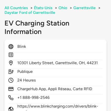
All Countries
>
États-Unis
>
Ohio
>
Garrettsville
>
Daystar Ford of Garrettsville
EV Charging Station
Information
Blink
10301
Liberty Street,
Garrettsville,
OH,
44231
Publique
24 Heures
ChargeHub App, Appli Réseau, Carte RFID
+1 888-998-2546
https://www.blinkcharging.com/drivers/blink-