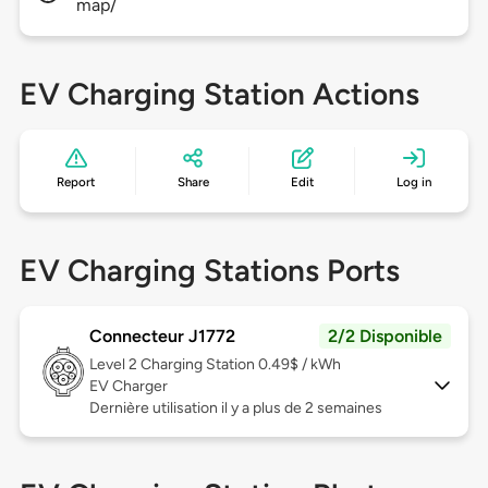
map/
EV Charging Station Actions
Report
Share
Edit
Log in
EV Charging Stations Ports
Connecteur J1772
2/2 Disponible
Level 2
Charging Station 0.49$ / kWh
EV Charger
Dernière utilisation il y a plus de 2 semaines