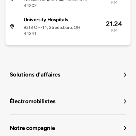
KM
44202
University Hospitals
21.24
9318 OH-14, Streetsboro, OH,
KM
44241
Solutions d'affaires
Électromobilistes
Notre compagnie