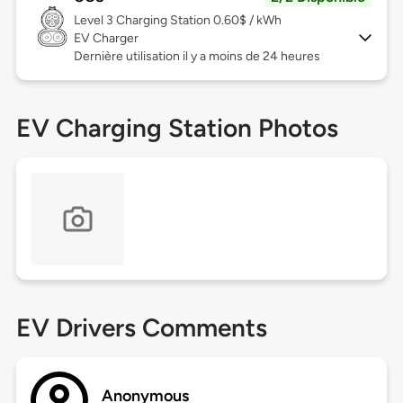
Level 3
Charging Station 0.60$ / kWh
EV Charger
Dernière utilisation il y a moins de 24 heures
EV Charging Station Photos
EV Drivers Comments
Anonymous