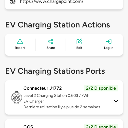
https://www.chargepoint.com/
EV Charging Station Actions
Report
Share
Edit
Log in
EV Charging Stations Ports
Connecteur J1772
2/2 Disponible
Level 2
Charging Station 0.60$ / kWh
EV Charger
Dernière utilisation il y a plus de 2 semaines
CCS
2/2 Disponible