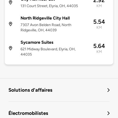
2.92
131 Court Street, Elyria, OH, 44035
KM
North Ridgeville City Hall
5.54
7307 Avon Belden Road, North
KM
Ridgeville, OH, 44039
Sycamore Suites
5.64
621 Midway Boulevard, Elyria, OH,
KM
44035
Solutions d'affaires
Électromobilistes