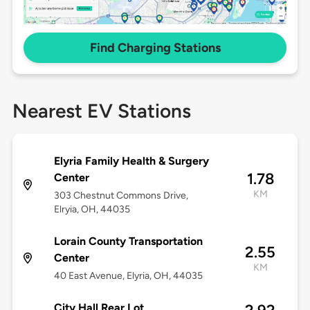
Find Charging Stations
Nearest EV Stations
Elyria Family Health & Surgery
1.78
Center
KM
303 Chestnut Commons Drive,
Elryia, OH, 44035
Lorain County Transportation
2.55
Center
KM
40 East Avenue, Elyria, OH, 44035
City Hall Rear Lot