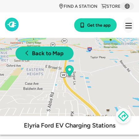
FIND A STATION
STORE
Get the app
Back to Map
Elyria Ford EV Charging Stations