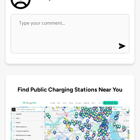
Find Public Charging Stations Near You