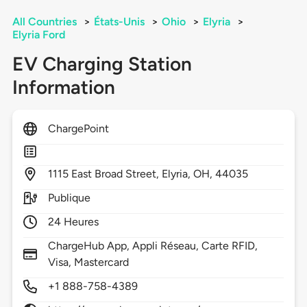
All Countries
>
États-Unis
>
Ohio
>
Elyria
>
Elyria Ford
EV Charging Station
Information
ChargePoint
1115
East Broad Street,
Elyria,
OH,
44035
Publique
24 Heures
ChargeHub App, Appli Réseau, Carte RFID,
Visa, Mastercard
+1 888-758-4389