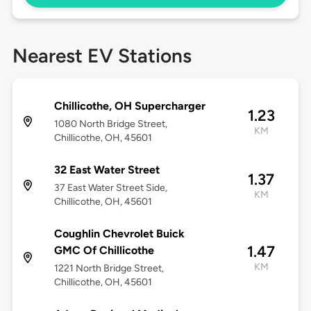
Nearest EV Stations
Chillicothe, OH Supercharger
1.23
1080 North Bridge Street,
KM
Chillicothe, OH, 45601
32 East Water Street
1.37
37 East Water Street Side,
KM
Chillicothe, OH, 45601
Coughlin Chevrolet Buick
1.47
GMC Of Chillicothe
KM
1221 North Bridge Street,
Chillicothe, OH, 45601