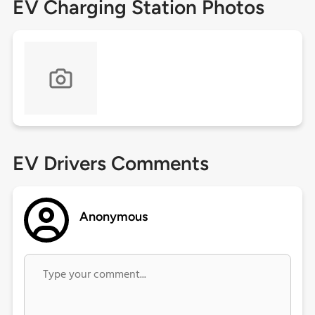
EV Charging Station Photos
EV Drivers Comments
Anonymous