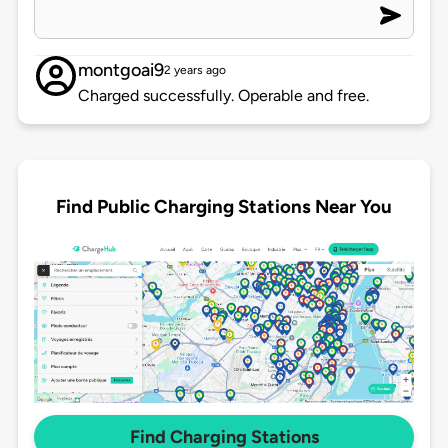
montgoai9
2 years ago
Charged successfully. Operable and free.
Find Public Charging Stations Near You
Find Charging Stations