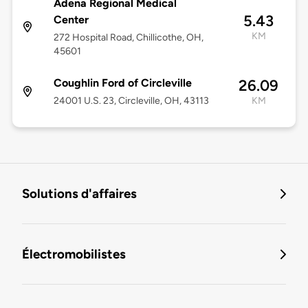
Adena Regional Medical
5.43
Center
KM
272 Hospital Road, Chillicothe, OH,
45601
Coughlin Ford of Circleville
26.09
24001 U.S. 23, Circleville, OH, 43113
KM
Solutions d'affaires
Électromobilistes