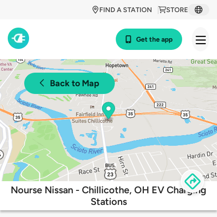
FIND A STATION
STORE
Get the app
Back to Map
Nourse Nissan - Chillicothe, OH EV Charging
Stations