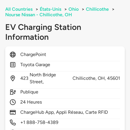
All Countries
>
États-Unis
>
Ohio
>
Chillicothe
>
Nourse Nissan - Chillicothe, OH
EV Charging Station
Information
ChargePoint
Toyota Garage
North Bridge
423
Chillicothe,
OH,
45601
Street,
Publique
24 Heures
ChargeHub App, Appli Réseau, Carte RFID
+1 888-758-4389