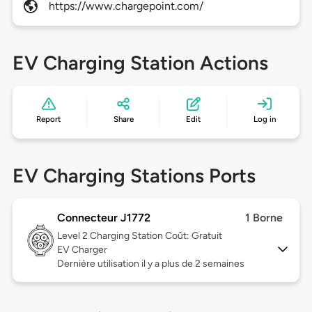
https://www.chargepoint.com/
EV Charging Station Actions
Report
Share
Edit
Log in
EV Charging Stations Ports
Connecteur J1772
1 Borne
Level 2
Charging Station Coût: Gratuit
EV Charger
Dernière utilisation il y a plus de 2 semaines