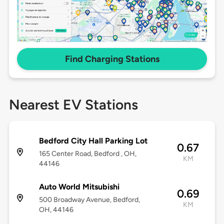
Find Charging Stations
Nearest EV Stations
Bedford City Hall Parking Lot
0.67
165 Center Road, Bedford , OH,
KM
44146
Auto World Mitsubishi
0.69
500 Broadway Avenue, Bedford,
KM
OH, 44146