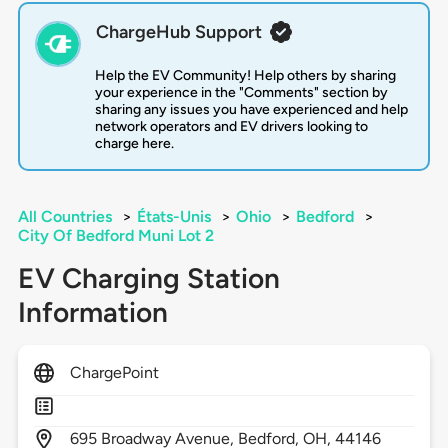
ChargeHub Support
Help the EV Community! Help others by sharing
your experience in the "Comments" section by
sharing any issues you have experienced and help
network operators and EV drivers looking to
charge here.
All Countries
>
États-Unis
>
Ohio
>
Bedford
>
City Of Bedford Muni Lot 2
EV Charging Station
Information
ChargePoint
695
Broadway Avenue,
Bedford,
OH,
44146