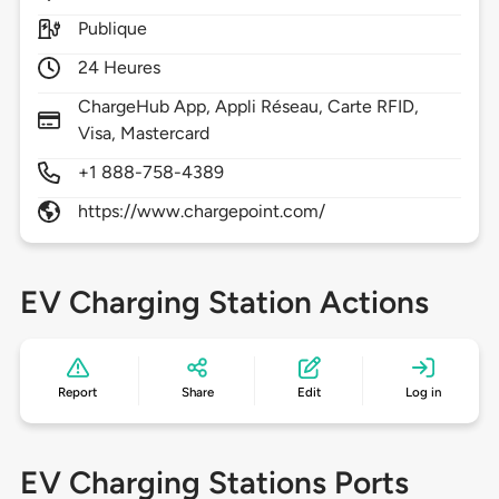
Publique
24 Heures
ChargeHub App, Appli Réseau, Carte RFID,
Visa, Mastercard
+1 888-758-4389
https://www.chargepoint.com/
EV Charging Station Actions
Report
Share
Edit
Log in
EV Charging Stations Ports