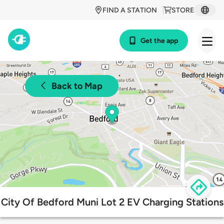
FIND A STATION
STORE
Get the app
Back to Map
City Of Bedford Muni Lot 2 EV Charging Stations