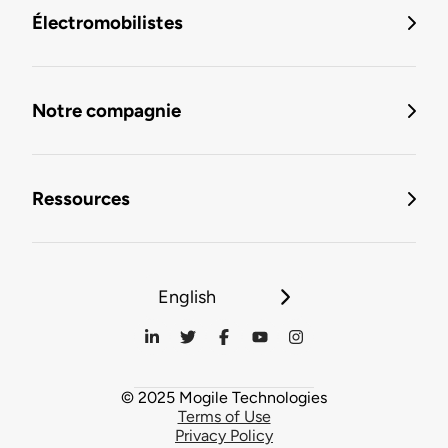
Électromobilistes
Notre compagnie
Ressources
English
© 2025 Mogile Technologies
Terms of Use
Privacy Policy