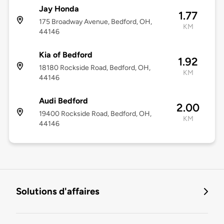
Jay Honda
1.77
175 Broadway Avenue, Bedford, OH,
KM
44146
Kia of Bedford
1.92
18180 Rockside Road, Bedford, OH,
KM
44146
Audi Bedford
2.00
19400 Rockside Road, Bedford, OH,
KM
44146
Solutions d'affaires