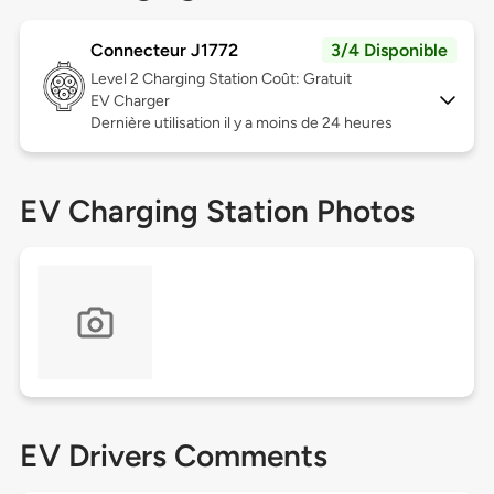
Connecteur J1772
3/4 Disponible
Level 2
Charging Station Coût: Gratuit
EV Charger
Dernière utilisation il y a moins de 24 heures
EV Charging Station Photos
EV Drivers Comments