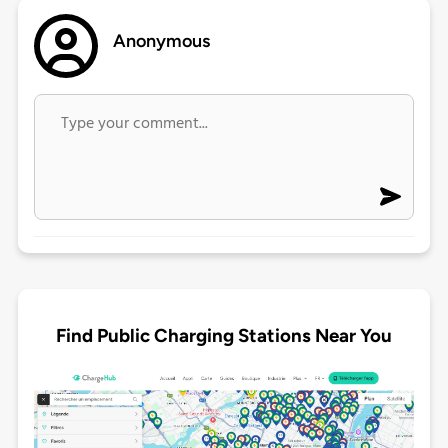
Anonymous
Find Public Charging Stations Near You