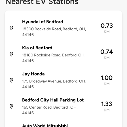
Nearest EV Stations
Hyundai of Bedford
0.73
18300 Rockside Road, Bedford, OH,
KM
44146
Kia of Bedford
0.74
18180 Rockside Road, Bedford, OH,
KM
44146
Jay Honda
1.00
175 Broadway Avenue, Bedford, OH,
KM
44146
Bedford City Hall Parking Lot
1.33
165 Center Road, Bedford , OH,
KM
44146
Auto World Mitsubishi