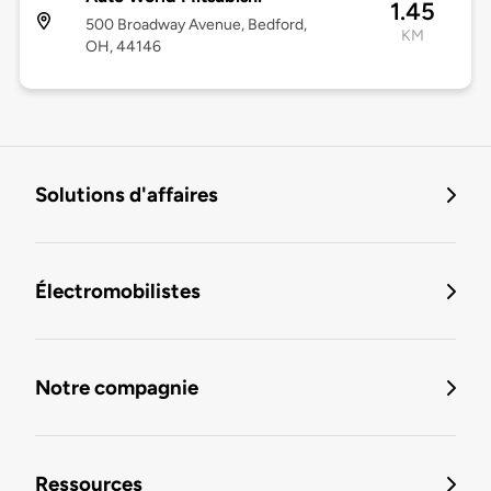
1.45
500 Broadway Avenue, Bedford,
KM
OH, 44146
Solutions d'affaires
Électromobilistes
Notre compagnie
Ressources