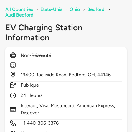
All Countries
>
États-Unis
>
Ohio
>
Bedford
>
Audi Bedford
EV Charging Station
Information
Non-Réseauté
19400
Rockside Road,
Bedford,
OH,
44146
Publique
24 Heures
Interact, Visa, Mastercard, American Express,
Discover
+1 440-306-3376