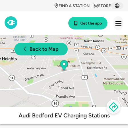
FIND A STATION
STORE
Get the app
Back to Map
Audi Bedford EV Charging Stations