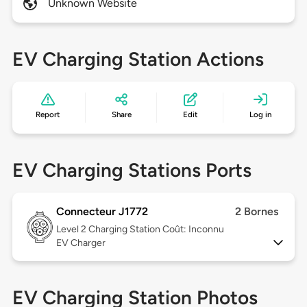
Unknown Website
EV Charging Station Actions
Report
Share
Edit
Log in
EV Charging Stations Ports
Connecteur J1772
2 Bornes
Level 2
Charging Station Coût: Inconnu
EV Charger
EV Charging Station Photos