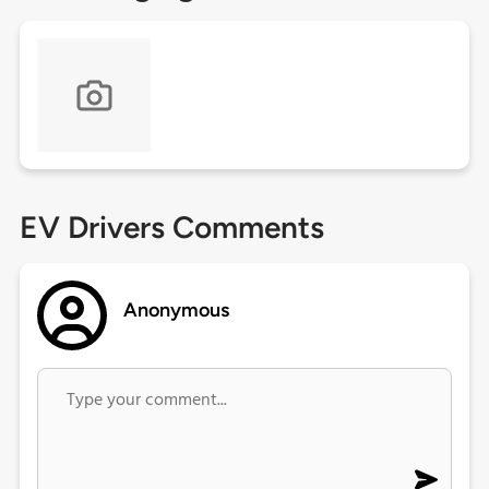
EV Drivers Comments
Anonymous