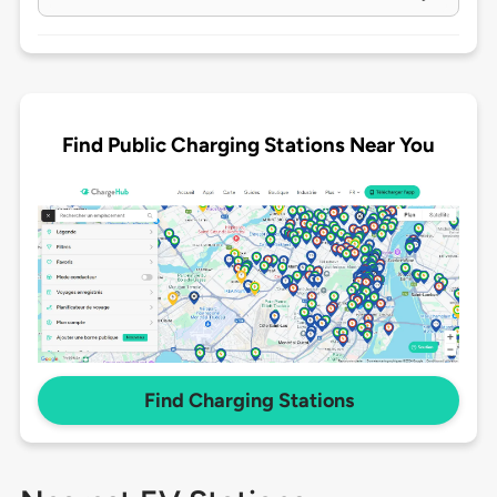
Find Public Charging Stations Near You
Find Charging Stations