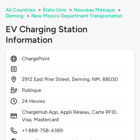
All Countries
>
États-Unis
>
Nouveau Mexique
>
Deming
>
New Mexico Department Transportation
EV Charging Station
Information
ChargePoint
2912
East Pine Street,
Deming,
NM,
88030
Publique
24 Heures
ChargeHub App, Appli Réseau, Carte RFID,
Visa, Mastercard
+1 888-758-4389