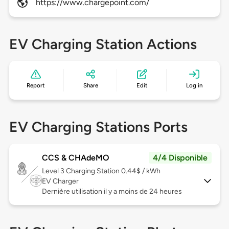
https://www.chargepoint.com/
EV Charging Station Actions
Report
Share
Edit
Log in
EV Charging Stations Ports
CCS & CHAdeMO
4/4 Disponible
Level 3
Charging Station 0.44$ / kWh
EV Charger
Dernière utilisation il y a moins de 24 heures