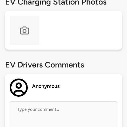
EV Charging Station Photos
EV Drivers Comments
Anonymous