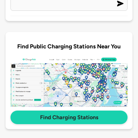
Find Public Charging Stations Near You
Find Charging Stations