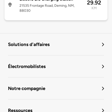
29.92
21535 Frontage Road, Deming, NM,
KM
88030
Solutions d'affaires
Électromobilistes
Notre compagnie
Ressources