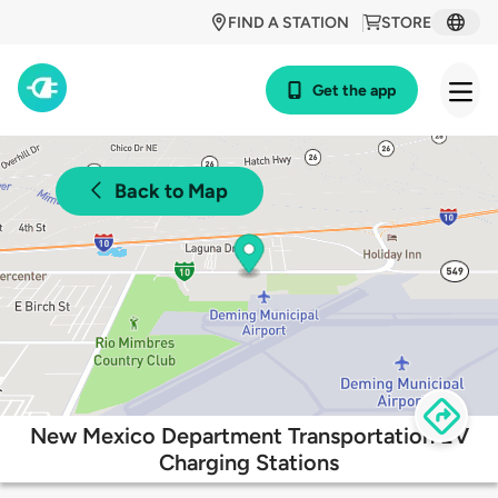
FIND A STATION
STORE
Get the app
Back to Map
New Mexico Department Transportation EV
Charging Stations