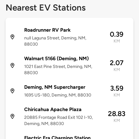
Nearest EV Stations
Roadrunner RV Park
0.39
null Laguna Street, Deming, NM,
KM
88030
Walmart 5166 (Deming, NM)
2.07
1021 East Pine Street, Deming, NM,
KM
88030
Deming, NM Supercharger
3.59
1695 US-180, Deming, NM, 88030
KM
Chiricahua Apache Plaza
28.83
20885 Frontage Road Exit 102 I-10,
KM
Deming, NM, 88030
Electric Era Charging Station