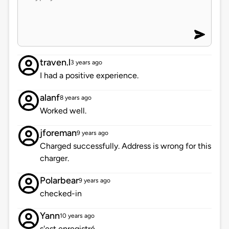
traven.l
3 years ago
I had a positive experience.
alanf
8 years ago
Worked well.
jforeman
9 years ago
Charged successfully. Address is wrong for this
charger.
Polarbear
9 years ago
checked-in
Yann
10 years ago
s'est enregistré.