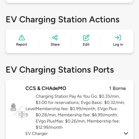
EV Charging Station Actions
Report
Share
Edit
Log in
EV Charging Stations Ports
CCS & CHAdeMO
1 Borne
Charging Station Pay As You Go: $0.35/min,
$3.00 for reservations; Evgo Basic: $0.32/min,
Level
Membership fee: $0.99/month; EVgo Plus:
3
$0.28/min, Membership fee: $6.99/month;
EVgo PlusMax: $0.26/min, Membership fee:
$12.99/month
EV Charger