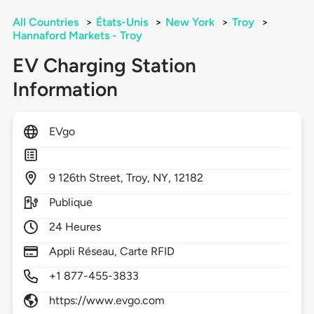
All Countries
>
États-Unis
>
New York
>
Troy
>
Hannaford Markets - Troy
EV Charging Station
Information
EVgo
9
126th Street,
Troy,
NY,
12182
Publique
24 Heures
Appli Réseau, Carte RFID
+1 877-455-3833
https://www.evgo.com