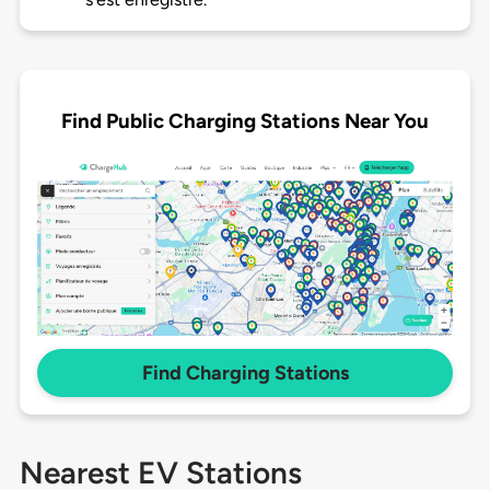
Find Public Charging Stations Near You
Find Charging Stations
Nearest EV Stations