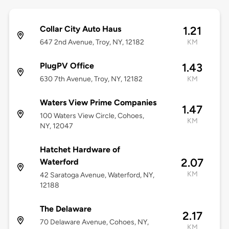
Collar City Auto Haus
1.21
647 2nd Avenue, Troy, NY, 12182
KM
PlugPV Office
1.43
630 7th Avenue, Troy, NY, 12182
KM
Waters View Prime Companies
1.47
100 Waters View Circle, Cohoes,
KM
NY, 12047
Hatchet Hardware of
2.07
Waterford
KM
42 Saratoga Avenue, Waterford, NY,
12188
The Delaware
2.17
70 Delaware Avenue, Cohoes, NY,
KM