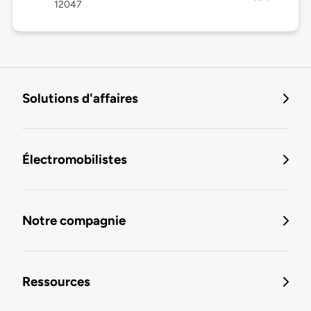
12047
Solutions d'affaires
Électromobilistes
Notre compagnie
Ressources