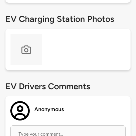
EV Charging Station Photos
EV Drivers Comments
Anonymous