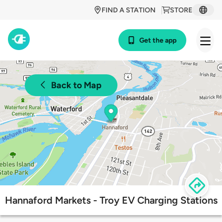
FIND A STATION
STORE
Get the app
Back to Map
Hannaford Markets - Troy EV Charging Stations