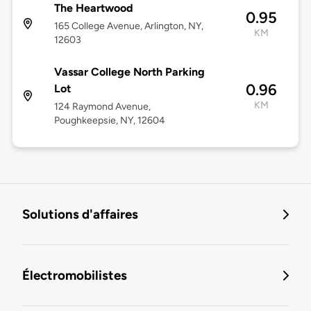
The Heartwood
0.95
165 College Avenue, Arlington, NY,
KM
12603
Vassar College North Parking
0.96
Lot
KM
124 Raymond Avenue,
Poughkeepsie, NY, 12604
Solutions d'affaires
Électromobilistes