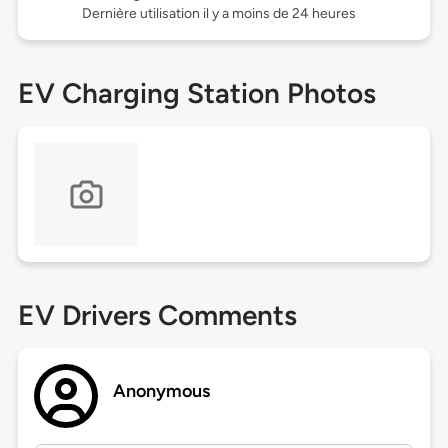
Dernière utilisation il y a moins de 24 heures
EV Charging Station Photos
EV Drivers Comments
Anonymous