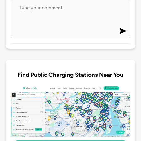
Find Public Charging Stations Near You