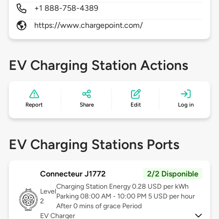
+1 888-758-4389
https://www.chargepoint.com/
EV Charging Station Actions
Report
Share
Edit
Log in
EV Charging Stations Ports
Connecteur J1772
2/2 Disponible
Charging Station Energy 0.28 USD per kWh
Level
Parking 08:00 AM - 10:00 PM 5 USD per hour
2
After 0 mins of grace Period
EV Charger