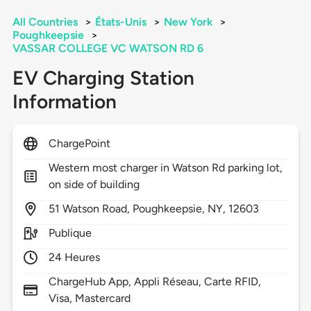
All Countries
>
États-Unis
>
New York
>
Poughkeepsie
>
VASSAR COLLEGE VC WATSON RD 6
EV Charging Station
Information
ChargePoint
Western most charger in Watson Rd parking lot,
on side of building
51
Watson Road,
Poughkeepsie,
NY,
12603
Publique
24 Heures
ChargeHub App, Appli Réseau, Carte RFID,
Visa, Mastercard