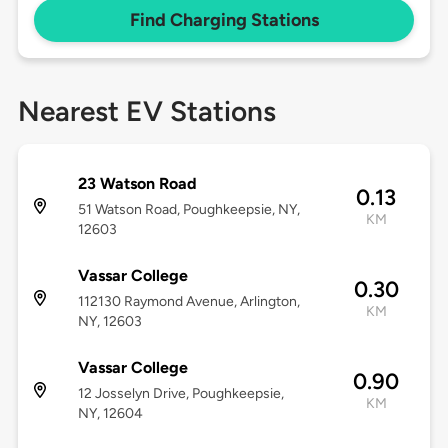
Find Charging Stations
Nearest EV Stations
23 Watson Road
0.13
51 Watson Road, Poughkeepsie, NY,
KM
12603
Vassar College
0.30
112130 Raymond Avenue, Arlington,
KM
NY, 12603
Vassar College
0.90
12 Josselyn Drive, Poughkeepsie,
KM
NY, 12604