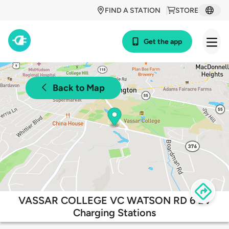
FIND A STATION
STORE
Get the app
Back to Map
VASSAR COLLEGE VC WATSON RD 6 EV
Charging Stations