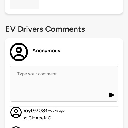
EV Drivers Comments
Anonymous
hoyt9708
4 weeks ago
no CHAdeMO