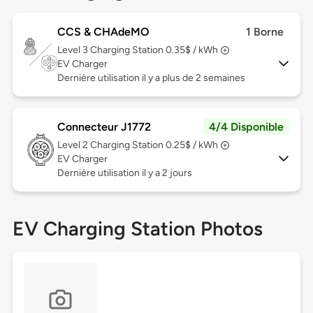
CCS & CHAdeMO
1 Borne
Level 3
Charging Station 0.35$ / kWh
EV Charger
Dernière utilisation il y a plus de 2 semaines
Connecteur J1772
4/4 Disponible
Level 2
Charging Station 0.25$ / kWh
EV Charger
Dernière utilisation il y a 2 jours
EV Charging Station Photos