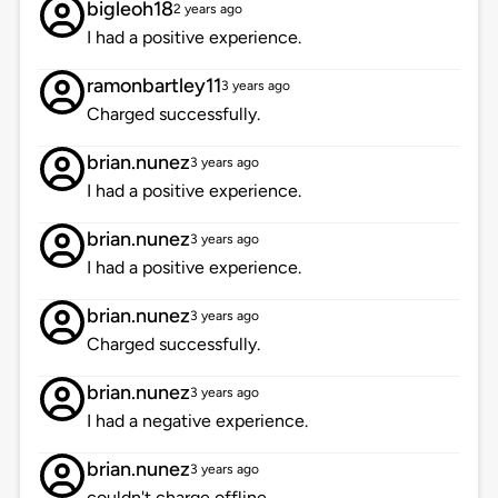
bigleoh18
2 years ago
I had a positive experience.
ramonbartley11
3 years ago
Charged successfully.
brian.nunez
3 years ago
I had a positive experience.
brian.nunez
3 years ago
I had a positive experience.
brian.nunez
3 years ago
Charged successfully.
brian.nunez
3 years ago
I had a negative experience.
brian.nunez
3 years ago
couldn't charge offline.....