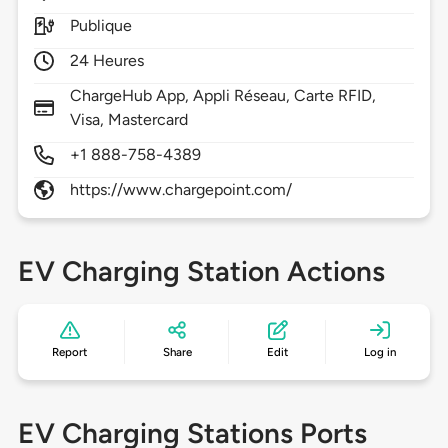
Publique
24 Heures
ChargeHub App, Appli Réseau, Carte RFID,
Visa, Mastercard
+1 888-758-4389
https://www.chargepoint.com/
EV Charging Station Actions
Report
Share
Edit
Log in
EV Charging Stations Ports