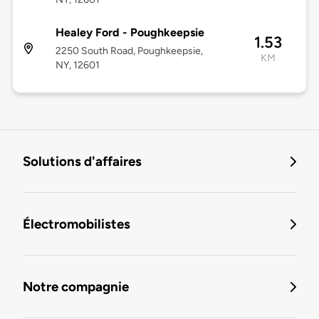
Healey Ford - Poughkeepsie
1.53
2250 South Road, Poughkeepsie,
KM
NY, 12601
Solutions d'affaires
Électromobilistes
Notre compagnie