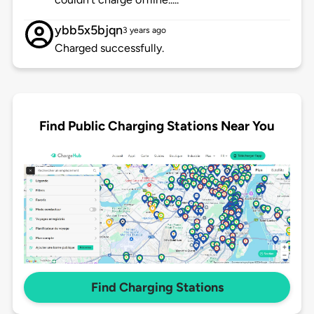
ybb5x5bjqn
3 years ago
Charged successfully.
Find Public Charging Stations Near You
Find Charging Stations