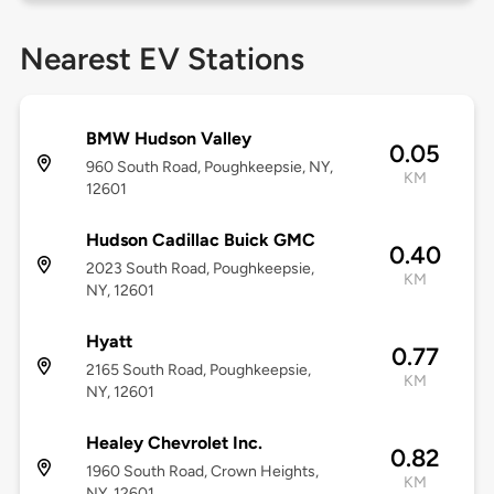
Nearest EV Stations
BMW Hudson Valley
0.05
960 South Road, Poughkeepsie, NY,
KM
12601
Hudson Cadillac Buick GMC
0.40
2023 South Road, Poughkeepsie,
KM
NY, 12601
Hyatt
0.77
2165 South Road, Poughkeepsie,
KM
NY, 12601
Healey Chevrolet Inc.
0.82
1960 South Road, Crown Heights,
KM
NY, 12601