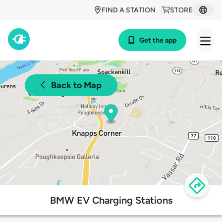
FIND A STATION
STORE
Get the app
Back to Map
BMW EV Charging Stations