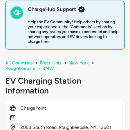
ChargeHub Support
Help the EV Community! Help others by sharing
your experience in the "Comments" section by
sharing any issues you have experienced and help
network operators and EV drivers looking to
charge here.
All Countries
>
États-Unis
>
New York
>
Poughkeepsie
>
BMW
EV Charging Station
Information
ChargePoint
2068
South Road,
Poughkeepsie,
NY,
12601