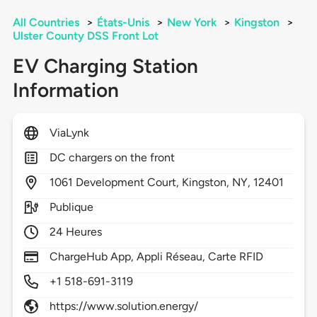
All Countries
>
États-Unis
>
New York
>
Kingston
>
Ulster County DSS Front Lot
EV Charging Station
Information
ViaLynk
DC chargers on the front
1061
Development Court,
Kingston,
NY,
12401
Publique
24 Heures
ChargeHub App, Appli Réseau, Carte RFID
+1 518-691-3119
https://www.solution.energy/