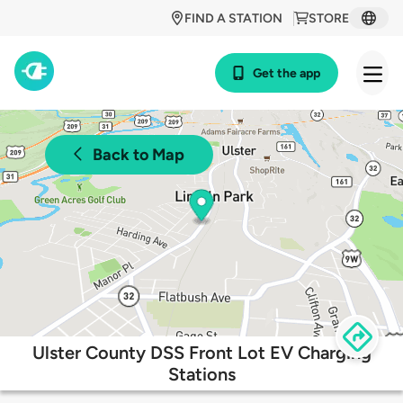
FIND A STATION
STORE
Get the app
Back to Map
Ulster County DSS Front Lot EV Charging
Stations