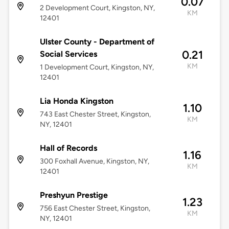
0.07
2 Development Court, Kingston, NY,
KM
12401
Ulster County - Department of
0.21
Social Services
KM
1 Development Court, Kingston, NY,
12401
Lia Honda Kingston
1.10
743 East Chester Street, Kingston,
KM
NY, 12401
Hall of Records
1.16
300 Foxhall Avenue, Kingston, NY,
KM
12401
Preshyun Prestige
1.23
756 East Chester Street, Kingston,
KM
NY, 12401