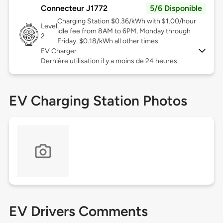
Connecteur J1772
5/6 Disponible
Charging Station $0.36/kWh with $1.00/hour
Level
idle fee from 8AM to 6PM, Monday through
2
Friday. $0.18/kWh all other times.
EV Charger
Dernière utilisation il y a moins de 24 heures
EV Charging Station Photos
EV Drivers Comments