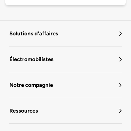
Solutions d'affaires
Électromobilistes
Notre compagnie
Ressources