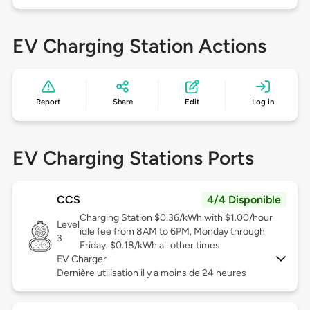
EV Charging Station Actions
Report
Share
Edit
Log in
EV Charging Stations Ports
CCS
4/4 Disponible
Charging Station $0.36/kWh with $1.00/hour
Level
idle fee from 8AM to 6PM, Monday through
3
Friday. $0.18/kWh all other times.
EV Charger
Dernière utilisation il y a moins de 24 heures