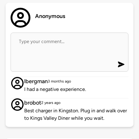
Anonymous
lbergman
3 months ago
I had a negative experience.
brobot
2 years ago
Best charger in Kingston. Plug in and walk over
to Kings Valley Diner while you wait.