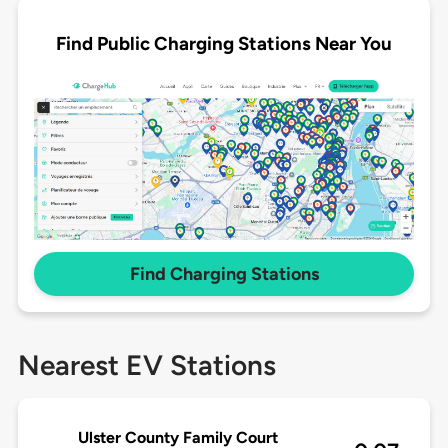
Find Public Charging Stations Near You
Find Charging Stations
Nearest EV Stations
Ulster County Family Court