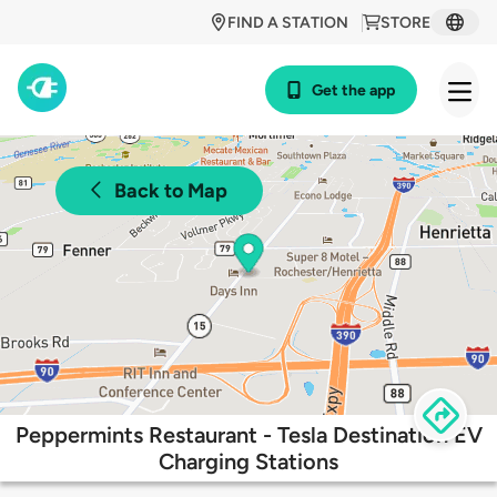
FIND A STATION
STORE
Get the app
Back to Map
Peppermints Restaurant - Tesla Destination EV
Charging Stations