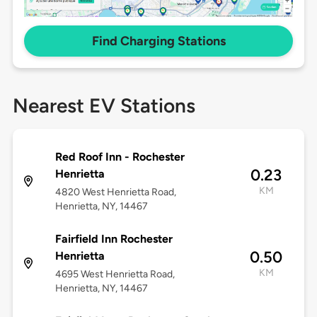
Find Charging Stations
Nearest EV Stations
Red Roof Inn - Rochester
0.23
Henrietta
KM
4820 West Henrietta Road,
Henrietta, NY, 14467
Fairfield Inn Rochester
0.50
Henrietta
KM
4695 West Henrietta Road,
Henrietta, NY, 14467