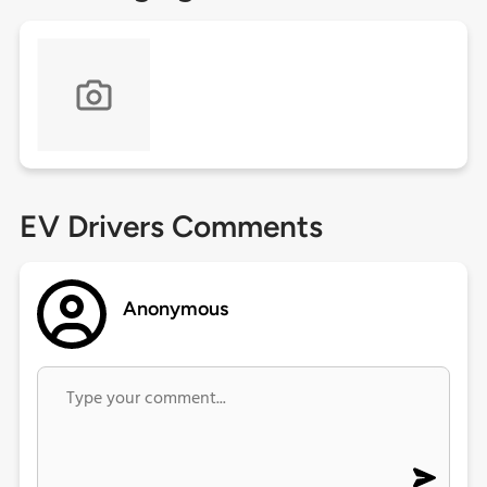
EV Drivers Comments
Anonymous