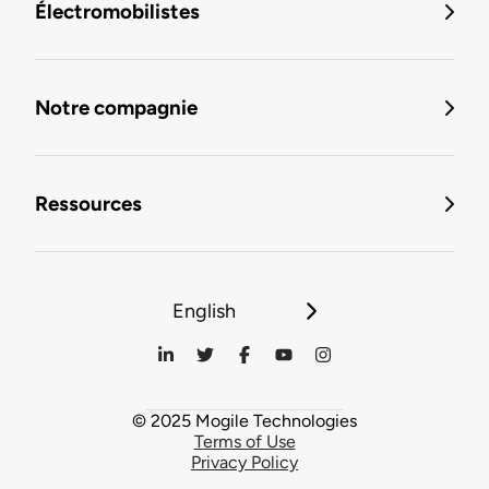
Électromobilistes
Notre compagnie
Ressources
English
© 2025 Mogile Technologies
Terms of Use
Privacy Policy