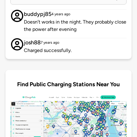
buddypj85
4 years ago
Doesn’t works in the night. They probably close
the power after evening
josh88
7 years ago
Charged successfully.
Find Public Charging Stations Near You