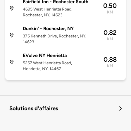
Fairfield Inn - Rochester South
0.50
4695 West Henrietta Road,
KM
Rochester, NY, 14623
Dunkin' - Rochester, NY
0.82
375 Kenneth Drive, Rochester, NY,
KM
14623
EVolve NY Henrietta
0.88
5257 West Henrietta Road,
KM
Henrietta, NY, 14467
Solutions d'affaires