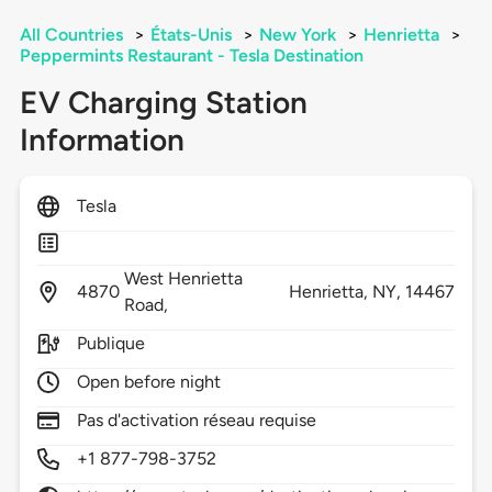
All Countries
>
États-Unis
>
New York
>
Henrietta
>
Peppermints Restaurant - Tesla Destination
EV Charging Station
Information
Tesla
West Henrietta
4870
Henrietta,
NY,
14467
Road,
Publique
Open before night
Pas d'activation réseau requise
+1 877-798-3752