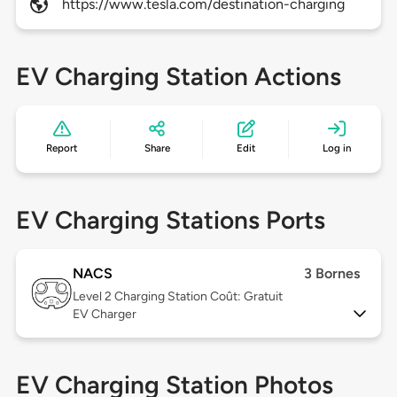
https://www.tesla.com/destination-charging
EV Charging Station Actions
Report
Share
Edit
Log in
EV Charging Stations Ports
NACS
3 Bornes
Level 2
Charging Station Coût: Gratuit
EV Charger
EV Charging Station Photos