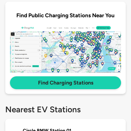
Find Public Charging Stations Near You
Find Charging Stations
Nearest EV Stations
Circle BMW Station 01