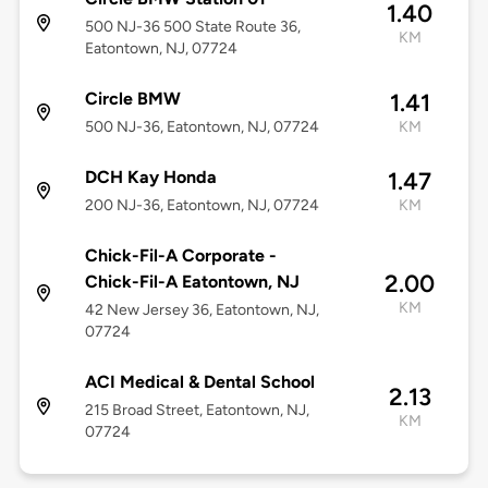
1.40
500 NJ-36 500 State Route 36,
KM
Eatontown, NJ, 07724
Circle BMW
1.41
500 NJ-36, Eatontown, NJ, 07724
KM
DCH Kay Honda
1.47
200 NJ-36, Eatontown, NJ, 07724
KM
Chick-Fil-A Corporate -
2.00
Chick-Fil-A Eatontown, NJ
KM
42 New Jersey 36, Eatontown, NJ,
07724
ACI Medical & Dental School
2.13
215 Broad Street, Eatontown, NJ,
KM
07724