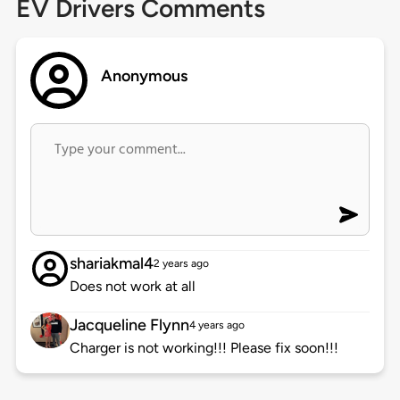
EV Drivers Comments
Anonymous
shariakmal4
2 years ago
Does not work at all
Jacqueline Flynn
4 years ago
Charger is not working!!! Please fix soon!!!