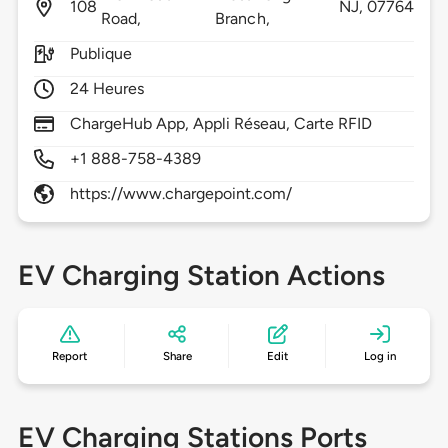
108
NJ,
07764
Road,
Branch,
Publique
24 Heures
ChargeHub App, Appli Réseau, Carte RFID
+1 888-758-4389
https://www.chargepoint.com/
EV Charging Station Actions
Report
Share
Edit
Log in
EV Charging Stations Ports