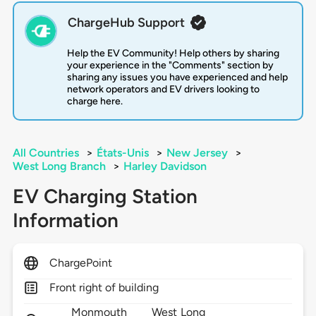
ChargeHub Support
Help the EV Community! Help others by sharing
your experience in the "Comments" section by
sharing any issues you have experienced and help
network operators and EV drivers looking to
charge here.
All Countries
>
États-Unis
>
New Jersey
>
West Long Branch
>
Harley Davidson
EV Charging Station
Information
ChargePoint
Front right of building
Monmouth
West Long