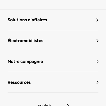
Solutions d'affaires
Électromobilistes
Notre compagnie
Ressources
English