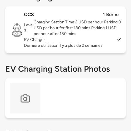
CCS
1 Borne
Charging Station Time 2 USD per hour Parking 0
Level
USD per hour for first 180 mins Parking 1 USD
3
per hour after 180 mins
EV Charger
Dernière utilisation il y a plus de 2 semaines
EV Charging Station Photos