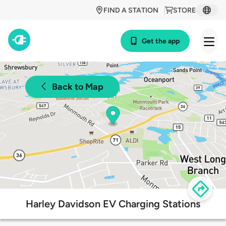
FIND A STATION
STORE
Get the app
Back to Map
Harley Davidson EV Charging Stations