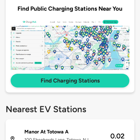
Find Public Charging Stations Near You
Find Charging Stations
Nearest EV Stations
Manor At Totowa A
0.02
100 Shepherds Lane, Totowa, NJ,