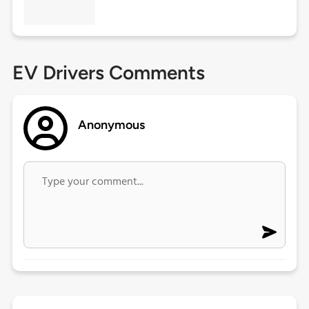
EV Drivers Comments
Anonymous