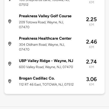
KM
07512
Preakness Valley Golf Course
2.25
209 Totowa Road, Wayne, NJ,
KM
07470
Preakness Healthcare Center
2.46
304 Oldham Road, Wayne, NJ,
KM
07470
UBP Valley Ridge - Wayne, NJ
2.74
600 Valley Road, Wayne, NJ, 07470
KM
Brogan Cadillac Co.
3.06
112 RT 46 East, TOTOWA, NJ, 07512
KM