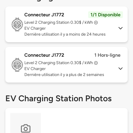
Connecteur J1772
1/1 Disponible
Level 2
Charging Station 0.30$ / kWh
EV Charger
Dernière utilisation il y a moins de 24 heures
Connecteur J1772
1 Hors-ligne
Level 2
Charging Station 0.30$ / kWh
EV Charger
Dernière utilisation il y a plus de 2 semaines
EV Charging Station Photos