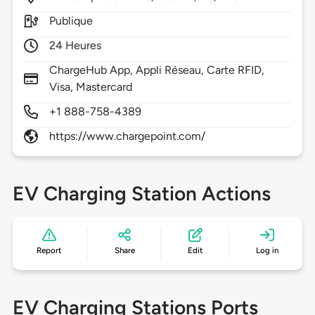
Publique
24 Heures
ChargeHub App, Appli Réseau, Carte RFID,
Visa, Mastercard
+1 888-758-4389
https://www.chargepoint.com/
EV Charging Station Actions
Report
Share
Edit
Log in
EV Charging Stations Ports