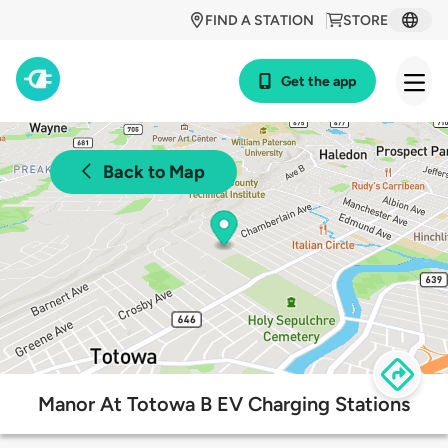
FIND A STATION
STORE
Get the app
Back to Map
Manor At Totowa B EV Charging Stations