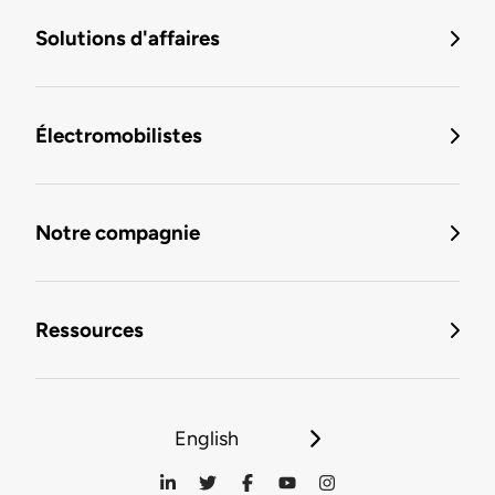
Solutions d'affaires
Électromobilistes
Notre compagnie
Ressources
English