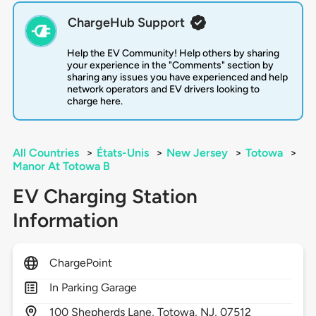
ChargeHub Support
Help the EV Community! Help others by sharing
your experience in the "Comments" section by
sharing any issues you have experienced and help
network operators and EV drivers looking to
charge here.
All Countries
>
États-Unis
>
New Jersey
>
Totowa
>
Manor At Totowa B
EV Charging Station
Information
ChargePoint
In Parking Garage
100
Shepherds Lane,
Totowa,
NJ,
07512