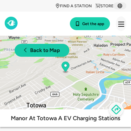
FIND A STATION
STORE
Get the app
Back to Map
Manor At Totowa A EV Charging Stations