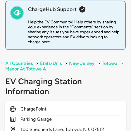
ChargeHub Support
Help the EV Community! Help others by sharing
your experience in the "Comments" section by
sharing any issues you have experienced and help
network operators and EV drivers looking to
charge here.
All Countries
>
États-Unis
>
New Jersey
>
Totowa
>
Manor At Totowa A
EV Charging Station
Information
ChargePoint
Parking Garage
100
Shepherds Lane,
Totowa,
NJ,
07512