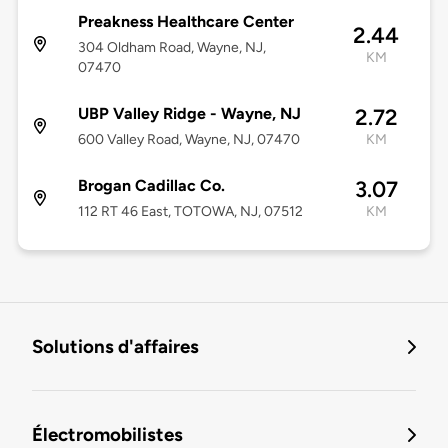
Preakness Healthcare Center
2.44
304 Oldham Road, Wayne, NJ,
KM
07470
UBP Valley Ridge - Wayne, NJ
2.72
600 Valley Road, Wayne, NJ, 07470
KM
Brogan Cadillac Co.
3.07
112 RT 46 East, TOTOWA, NJ, 07512
KM
Solutions d'affaires
Électromobilistes