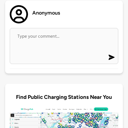
Anonymous
Find Public Charging Stations Near You