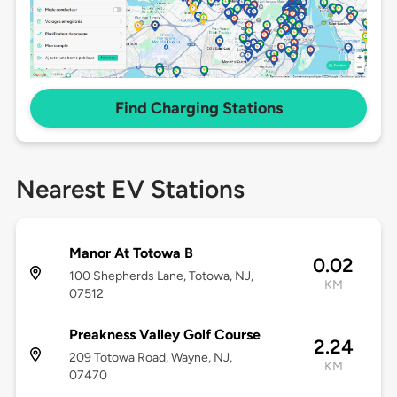
Find Charging Stations
Nearest EV Stations
Manor At Totowa B
0.02
100 Shepherds Lane, Totowa, NJ,
KM
07512
Preakness Valley Golf Course
2.24
209 Totowa Road, Wayne, NJ,
KM
07470