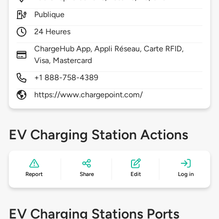
Publique
24 Heures
ChargeHub App, Appli Réseau, Carte RFID,
Visa, Mastercard
+1 888-758-4389
https://www.chargepoint.com/
EV Charging Station Actions
Report
Share
Edit
Log in
EV Charging Stations Ports