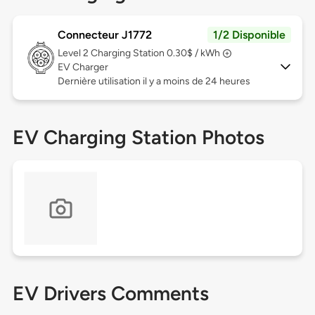
Connecteur J1772
1/2 Disponible
Level 2
Charging Station 0.30$ / kWh
EV Charger
Dernière utilisation il y a moins de 24 heures
EV Charging Station Photos
EV Drivers Comments