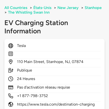
All Countries
>
États-Unis
>
New Jersey
>
Stanhope
>
The Whistling Swan Inn
EV Charging Station
Information
Tesla
110
Main Street,
Stanhope,
NJ,
07874
Publique
24 Heures
Pas d'activation réseau requise
+1 877-798-3752
https://www.tesla.com/destination-charging