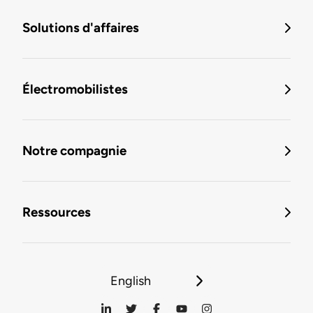
Solutions d'affaires
Électromobilistes
Notre compagnie
Ressources
English