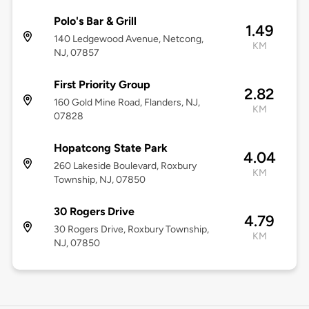
Polo's Bar & Grill
1.49
140 Ledgewood Avenue, Netcong,
KM
NJ, 07857
First Priority Group
2.82
160 Gold Mine Road, Flanders, NJ,
KM
07828
Hopatcong State Park
4.04
260 Lakeside Boulevard, Roxbury
KM
Township, NJ, 07850
30 Rogers Drive
4.79
30 Rogers Drive, Roxbury Township,
KM
NJ, 07850