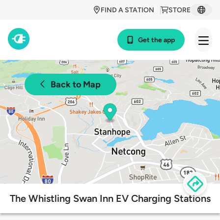
FIND A STATION
STORE
Get the app
Back to Map
The Whistling Swan Inn EV Charging Stations