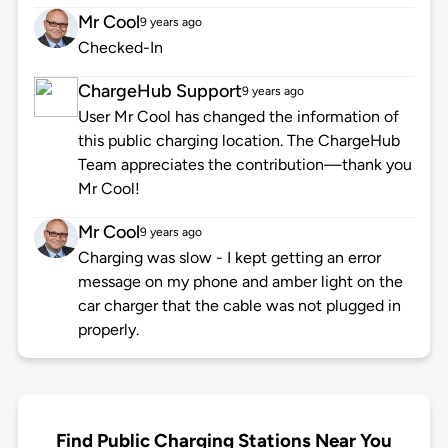
Mr Cool
9 years ago
Checked-In
ChargeHub Support
9 years ago
User Mr Cool has changed the information of
this public charging location. The ChargeHub
Team appreciates the contribution—thank you
Mr Cool!
Mr Cool
9 years ago
Charging was slow - I kept getting an error
message on my phone and amber light on the
car charger that the cable was not plugged in
properly.
Find Public Charging Stations Near You