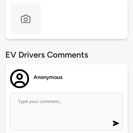
EV Drivers Comments
Anonymous