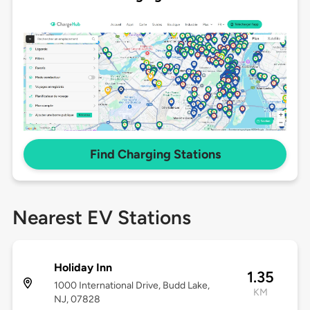
Find Charging Stations
Nearest EV Stations
Holiday Inn
1.35
1000 International Drive, Budd Lake,
KM
NJ, 07828