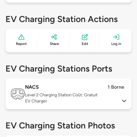
EV Charging Station Actions
Report
Share
Edit
Log in
EV Charging Stations Ports
NACS
1 Borne
Level 2
Charging Station Coût: Gratuit
EV Charger
EV Charging Station Photos