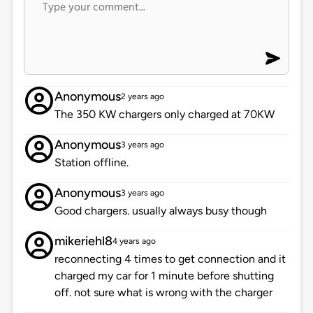
Anonymous
2 years ago
The 350 KW chargers only charged at 70KW
Anonymous
3 years ago
Station offline.
Anonymous
3 years ago
Good chargers. usually always busy though
mikeriehl8
4 years ago
reconnecting 4 times to get connection and it
charged my car for 1 minute before shutting
off. not sure what is wrong with the charger