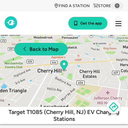
FIND A STATION
STORE
Get the app
Back to Map
Target T1085 (Cherry Hill, NJ) EV Charging
Stations