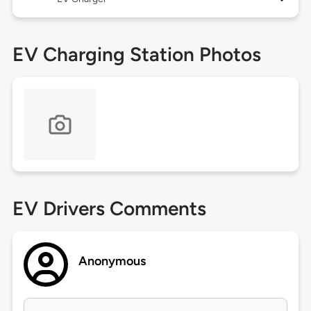
EV Charging Station Photos
EV Drivers Comments
Anonymous