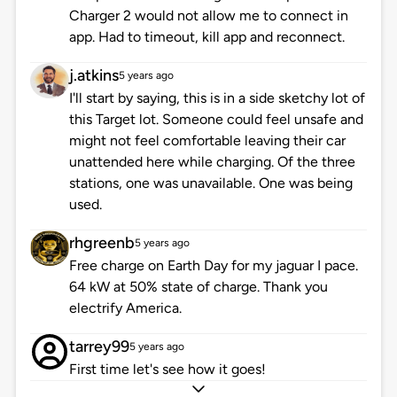
Charger 2 would not allow me to connect in
app. Had to timeout, kill app and reconnect.
j.atkins
5 years ago
I'll start by saying, this is in a side sketchy lot of
this Target lot. Someone could feel unsafe and
might not feel comfortable leaving their car
unattended here while charging. Of the three
stations, one was unavailable. One was being
used.
rhgreenb
5 years ago
Free charge on Earth Day for my jaguar I pace.
64 kW at 50% state of charge. Thank you
electrify America.
tarrey99
5 years ago
First time let's see how it goes!