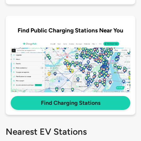
Find Public Charging Stations Near You
Find Charging Stations
Nearest EV Stations