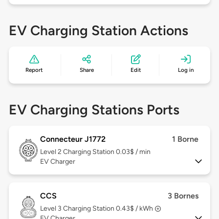
EV Charging Station Actions
Report
Share
Edit
Log in
EV Charging Stations Ports
Connecteur J1772
1 Borne
Level 2
Charging Station 0.03$ / min
EV Charger
CCS
3 Bornes
Level 3
Charging Station 0.43$ / kWh
EV Charger