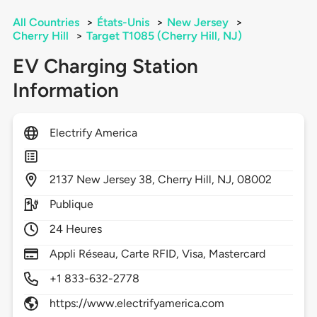
All Countries
>
États-Unis
>
New Jersey
>
Cherry Hill
>
Target T1085 (Cherry Hill, NJ)
EV Charging Station
Information
Electrify America
2137
New Jersey 38,
Cherry Hill,
NJ,
08002
Publique
24 Heures
Appli Réseau, Carte RFID, Visa, Mastercard
+1 833-632-2778
https://www.electrifyamerica.com