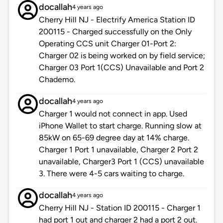
docallah
4 years ago
Cherry Hill NJ - Electrify America Station ID
200115 - Charged successfully on the Only
Operating CCS unit Charger 01-Port 2:
Charger 02 is being worked on by field service;
Charger 03 Port 1(CCS) Unavailable and Port 2
Chademo.
docallah
4 years ago
Charger 1 would not connect in app. Used
iPhone Wallet to start charge. Running slow at
85kW on 65-69 degree day at 14% charge.
Charger 1 Port 1 unavailable, Charger 2 Port 2
unavailable, Charger3 Port 1 (CCS) unavailable
3. There were 4-5 cars waiting to charge.
docallah
4 years ago
Cherry Hill NJ - Station ID 200115 - Charger 1
had port 1 out and charger 2 had a port 2 out.