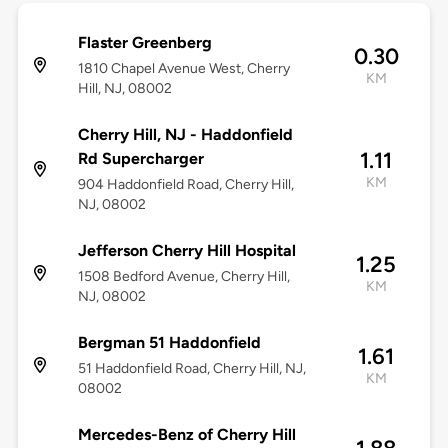
Flaster Greenberg
0.30
1810 Chapel Avenue West, Cherry
KM
Hill, NJ, 08002
Cherry Hill, NJ - Haddonfield
1.11
Rd Supercharger
KM
904 Haddonfield Road, Cherry Hill,
NJ, 08002
Jefferson Cherry Hill Hospital
1.25
1508 Bedford Avenue, Cherry Hill,
KM
NJ, 08002
Bergman 51 Haddonfield
1.61
51 Haddonfield Road, Cherry Hill, NJ,
KM
08002
Mercedes-Benz of Cherry Hill