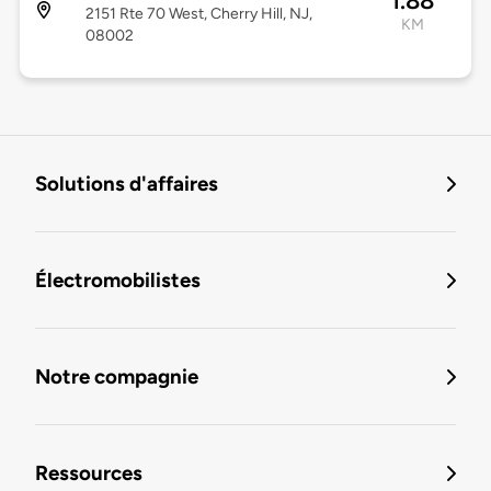
1.88
2151 Rte 70 West, Cherry Hill, NJ,
KM
08002
Solutions d'affaires
Électromobilistes
Notre compagnie
Ressources