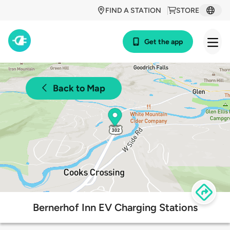
FIND A STATION
STORE
Get the app
Back to Map
Bernerhof Inn EV Charging Stations