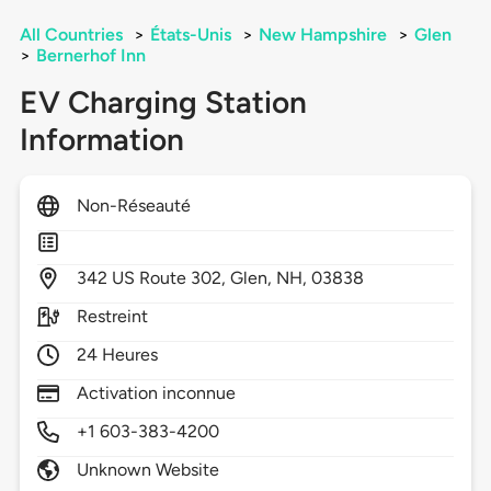
All Countries
>
États-Unis
>
New Hampshire
>
Glen
>
Bernerhof Inn
EV Charging Station
Information
Non-Réseauté
342
US Route 302,
Glen,
NH,
03838
Restreint
24 Heures
Activation inconnue
+1 603-383-4200
Unknown Website