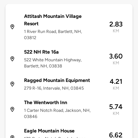
Attitash Mountain Village
2.83
Resort
KM
1 River Run Road, Bartlett, NH,
03812
522 NH Rte 16a
3.60
522 White Mountain Highway,
KM
Bartlett, NH, 03838
Ragged Mountain Equipment
4.21
279 R-16, Intervale, NH, 03845
KM
The Wentworth Inn
5.74
1 Carter Notch Road, Jackson, NH,
KM
03846
Eagle Mountain House
6.62