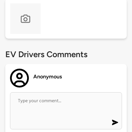
EV Drivers Comments
Anonymous