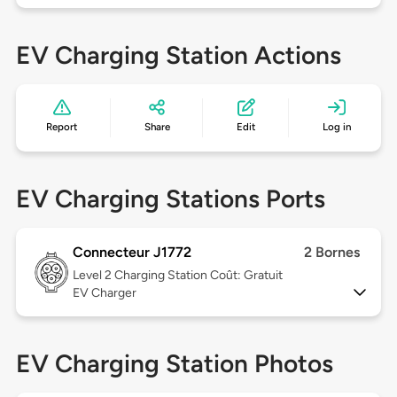
EV Charging Station Actions
Report
Share
Edit
Log in
EV Charging Stations Ports
Connecteur J1772
2 Bornes
Level 2
Charging Station Coût: Gratuit
EV Charger
EV Charging Station Photos