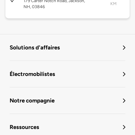
179 Carter Notch Road, Jackson,
KM
NH, 03846
Solutions d'affaires
Électromobilistes
Notre compagnie
Ressources