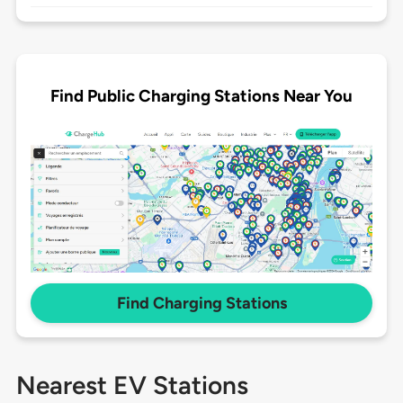
Find Public Charging Stations Near You
Find Charging Stations
Nearest EV Stations