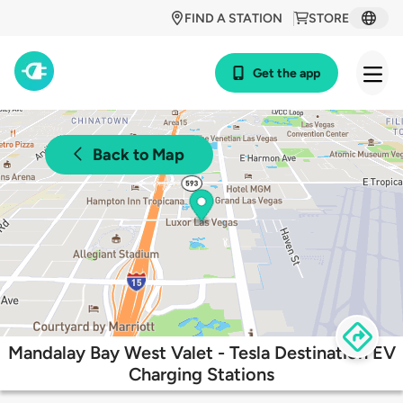
FIND A STATION
STORE
Get the app
Back to Map
Mandalay Bay West Valet - Tesla Destination EV
Charging Stations