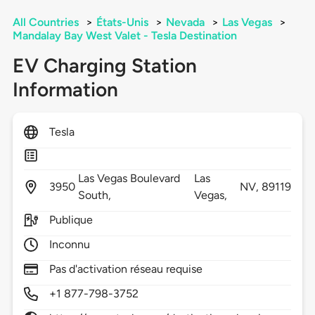
All Countries
>
États-Unis
>
Nevada
>
Las Vegas
>
Mandalay Bay West Valet - Tesla Destination
EV Charging Station
Information
Tesla
Las Vegas Boulevard
Las
3950
NV,
89119
South,
Vegas,
Publique
Inconnu
Pas d'activation réseau requise
+1 877-798-3752