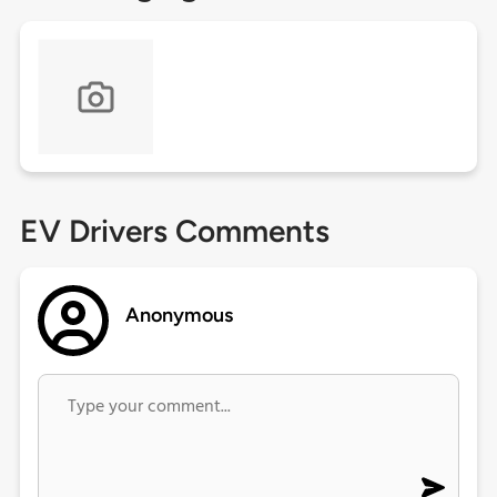
EV Drivers Comments
Anonymous