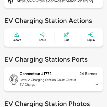
https://www.tesla.com/destination-charging
EV Charging Station Actions
Report
Share
Edit
Log in
EV Charging Stations Ports
Connecteur J1772
24 Bornes
Level 2
Charging Station Coût: Gratuit
EV Charger
EV Charging Station Photos