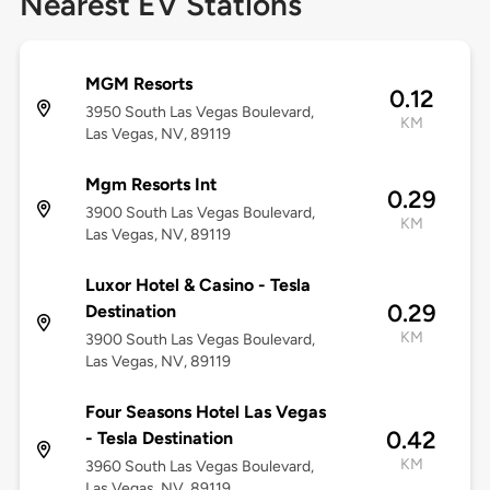
Nearest EV Stations
MGM Resorts
0.12
3950 South Las Vegas Boulevard,
KM
Las Vegas, NV, 89119
Mgm Resorts Int
0.29
3900 South Las Vegas Boulevard,
KM
Las Vegas, NV, 89119
Luxor Hotel & Casino - Tesla
0.29
Destination
KM
3900 South Las Vegas Boulevard,
Las Vegas, NV, 89119
Four Seasons Hotel Las Vegas
0.42
- Tesla Destination
KM
3960 South Las Vegas Boulevard,
Las Vegas, NV, 89119