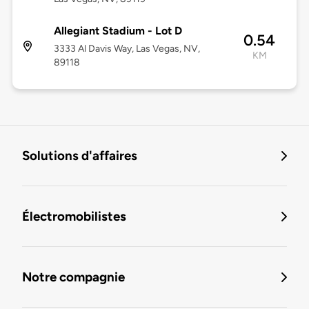
Allegiant Stadium - Lot D
0.54
3333 Al Davis Way, Las Vegas, NV,
KM
89118
Solutions d'affaires
Électromobilistes
Notre compagnie