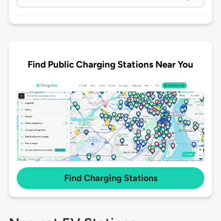
Find Public Charging Stations Near You
Find Charging Stations