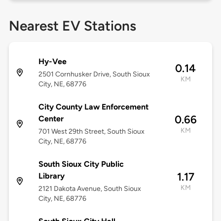
Nearest EV Stations
Hy-Vee
0.14
2501 Cornhusker Drive, South Sioux
KM
City, NE, 68776
City County Law Enforcement
0.66
Center
KM
701 West 29th Street, South Sioux
City, NE, 68776
South Sioux City Public
1.17
Library
KM
2121 Dakota Avenue, South Sioux
City, NE, 68776