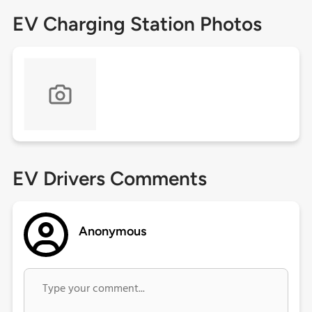
EV Charging Station Photos
EV Drivers Comments
Anonymous