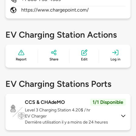
https://www.chargepoint.com/
EV Charging Station Actions
Report
Share
Edit
Log in
EV Charging Stations Ports
CCS & CHAdeMO
1/1 Disponible
Level 3
Charging Station 4.20$ / hr
EV Charger
Dernière utilisation il y a moins de 24 heures