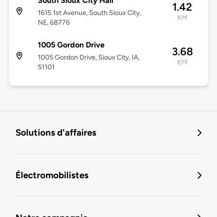
South Sioux City Hall
1.42
1615 1st Avenue, South Sioux City,
KM
NE, 68776
1005 Gordon Drive
3.68
1005 Gordon Drive, Sioux City, IA,
KM
51101
Solutions d'affaires
Électromobilistes