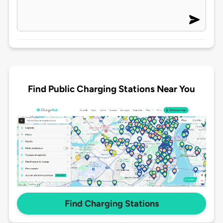
Find Public Charging Stations Near You
Find Charging Stations