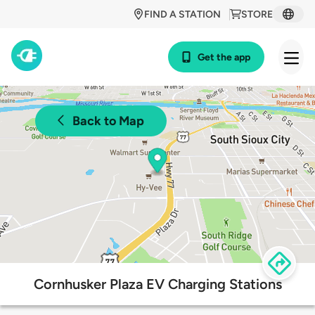
FIND A STATION
STORE
Get the app
Back to Map
Cornhusker Plaza EV Charging Stations