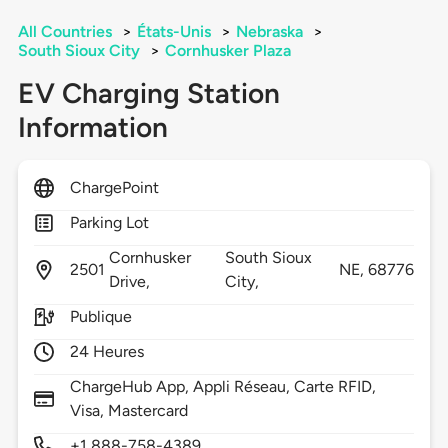
All Countries
>
États-Unis
>
Nebraska
>
South Sioux City
>
Cornhusker Plaza
EV Charging Station
Information
ChargePoint
Parking Lot
Cornhusker
South Sioux
2501
NE,
68776
Drive,
City,
Publique
24 Heures
ChargeHub App, Appli Réseau, Carte RFID,
Visa, Mastercard
+1 888-758-4389