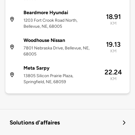
Beardmore Hyundai
18.91
1203 Fort Crook Road North,
KM
Bellevue, NE, 68005
Woodhouse Nissan
19.13
7801 Nebraska Drive, Bellevue, NE,
KM
68005
Meta Sarpy
22.24
13805 Silicon Prairie Plaza,
KM
Springfield, NE, 68059
Solutions d'affaires