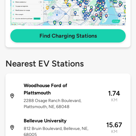
Find Charging Stations
Nearest EV Stations
Woodhouse Ford of
1.74
Plattsmouth
KM
2288 Osage Ranch Boulevard,
Plattsmouth, NE, 68048
Bellevue University
15.67
812 Bruin Boulevard, Bellevue, NE,
KM
68005