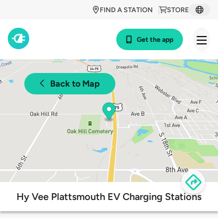
FIND A STATION
STORE
Get the app
Back to Map
Hy Vee Plattsmouth EV Charging Stations