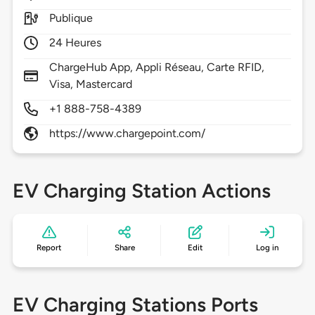
Publique
24 Heures
ChargeHub App, Appli Réseau, Carte RFID,
Visa, Mastercard
+1 888-758-4389
https://www.chargepoint.com/
EV Charging Station Actions
Report
Share
Edit
Log in
EV Charging Stations Ports