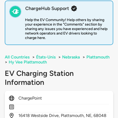
ChargeHub Support
Help the EV Community! Help others by sharing
your experience in the "Comments" section by
sharing any issues you have experienced and help
network operators and EV drivers looking to
charge here.
All Countries
>
États-Unis
>
Nebraska
>
Plattsmouth
>
Hy Vee Plattsmouth
EV Charging Station
Information
ChargePoint
16418
Westside Drive,
Plattsmouth,
NE,
68048