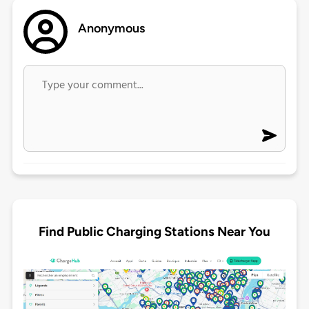
Anonymous
Find Public Charging Stations Near You