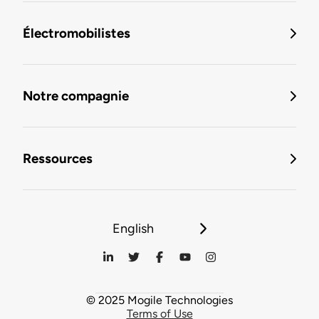
Électromobilistes
Notre compagnie
Ressources
English
© 2025 Mogile Technologies
Terms of Use