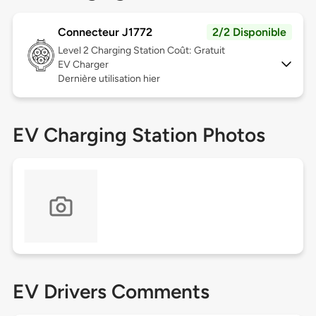
Connecteur J1772
2/2 Disponible
Level 2
Charging Station Coût: Gratuit
EV Charger
Dernière utilisation hier
EV Charging Station Photos
EV Drivers Comments