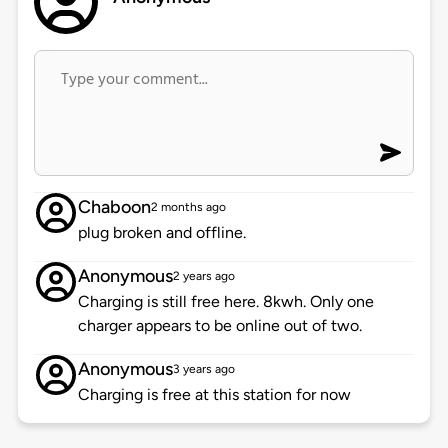
Chaboon
2 months ago
plug broken and offline.
Anonymous
2 years ago
Charging is still free here. 8kwh. Only one
charger appears to be online out of two.
Anonymous
3 years ago
Charging is free at this station for now