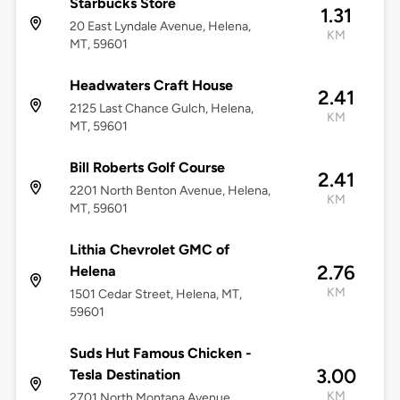
Starbucks Store
1.31
20 East Lyndale Avenue, Helena,
KM
MT, 59601
Headwaters Craft House
2.41
2125 Last Chance Gulch, Helena,
KM
MT, 59601
Bill Roberts Golf Course
2.41
2201 North Benton Avenue, Helena,
KM
MT, 59601
Lithia Chevrolet GMC of
2.76
Helena
KM
1501 Cedar Street, Helena, MT,
59601
Suds Hut Famous Chicken -
3.00
Tesla Destination
KM
2701 North Montana Avenue,