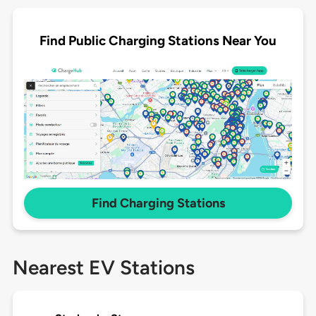
Find Public Charging Stations Near You
Find Charging Stations
Nearest EV Stations