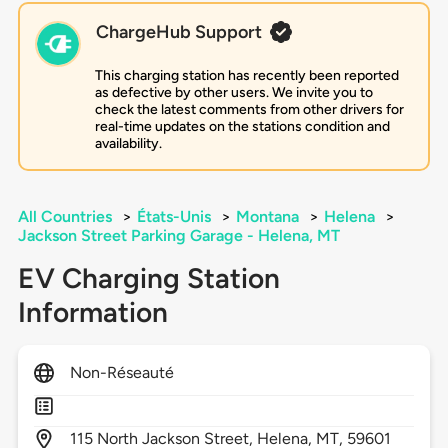
ChargeHub Support
This charging station has recently been reported
as defective by other users. We invite you to
check the latest comments from other drivers for
real-time updates on the stations condition and
availability.
All Countries
>
États-Unis
>
Montana
>
Helena
>
Jackson Street Parking Garage - Helena, MT
EV Charging Station
Information
Non-Réseauté
115
North Jackson Street,
Helena,
MT,
59601