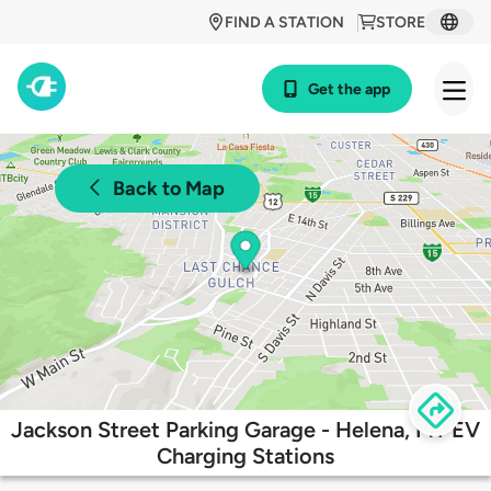
FIND A STATION
STORE
Get the app
Back to Map
Jackson Street Parking Garage - Helena, MT EV
Charging Stations