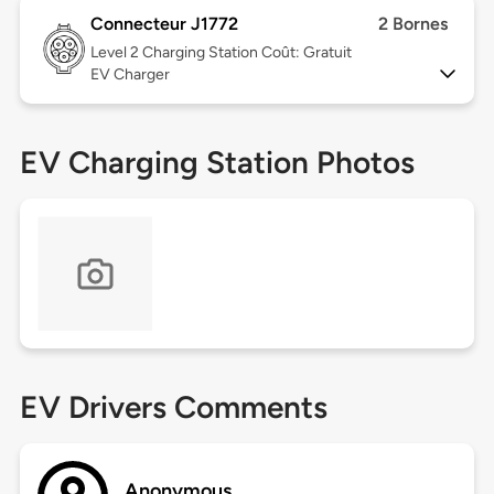
Connecteur J1772
2 Bornes
Level 2
Charging Station Coût: Gratuit
EV Charger
EV Charging Station Photos
EV Drivers Comments
Anonymous