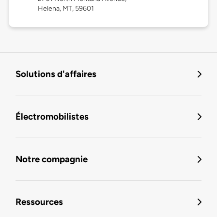
Helena, MT, 59601
Solutions d'affaires
Électromobilistes
Notre compagnie
Ressources