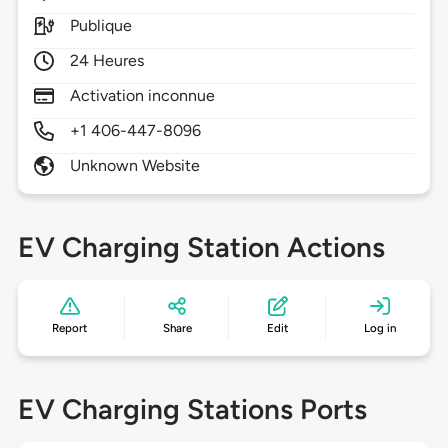
Publique
24 Heures
Activation inconnue
+1 406-447-8096
Unknown Website
EV Charging Station Actions
Report
Share
Edit
Log in
EV Charging Stations Ports