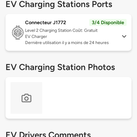
EV Charging Stations Ports
Connecteur J1772
3/4 Disponible
Level 2
Charging Station Coût: Gratuit
EV Charger
Dernière utilisation il y a moins de 24 heures
EV Charging Station Photos
EV Drivers Comments