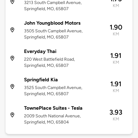
3213 South Campbell Avenue,
KM
Springfield, MO, 65807
John Youngblood Motors
1.90
3505 South Campbell Avenue,
KM
Springfield, MO, 65807
Everyday Thai
1.91
220 West Battlefield Road,
KM
Springfield, MO, 65807
Springfield Kia
1.91
3525 South Campbell Avenue,
KM
Springfield, MO, 65807
TownePlace Suites - Tesla
3.93
2009 South National Avenue,
KM
Springfield, MO, 65804