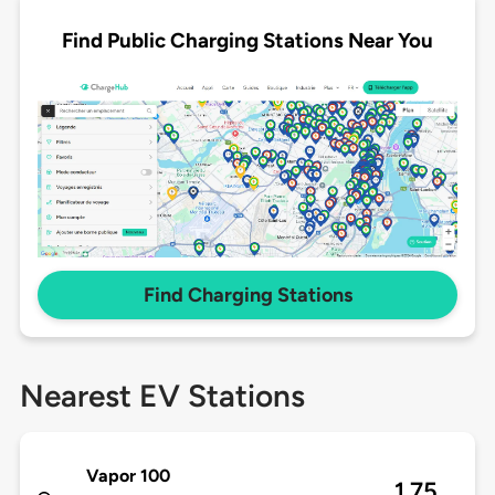
Find Public Charging Stations Near You
Find Charging Stations
Nearest EV Stations
Vapor 100
1.75