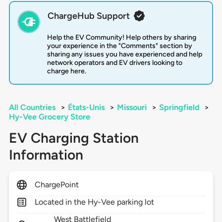
ChargeHub Support
Help the EV Community! Help others by sharing
your experience in the "Comments" section by
sharing any issues you have experienced and help
network operators and EV drivers looking to
charge here.
All Countries
>
États-Unis
>
Missouri
>
Springfield
>
Hy-Vee Grocery Store
EV Charging Station
Information
ChargePoint
Located in the Hy-Vee parking lot
West Battlefield