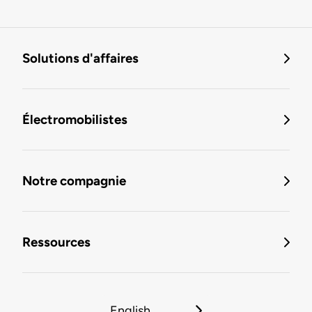
Solutions d'affaires
Électromobilistes
Notre compagnie
Ressources
English