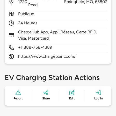
1720
Springfield,
MO,
65807
Road,
Publique
24 Heures
ChargeHub App, Appli Réseau, Carte RFID,
Visa, Mastercard
+1 888-758-4389
https://www.chargepoint.com/
EV Charging Station Actions
Report
Share
Edit
Log in