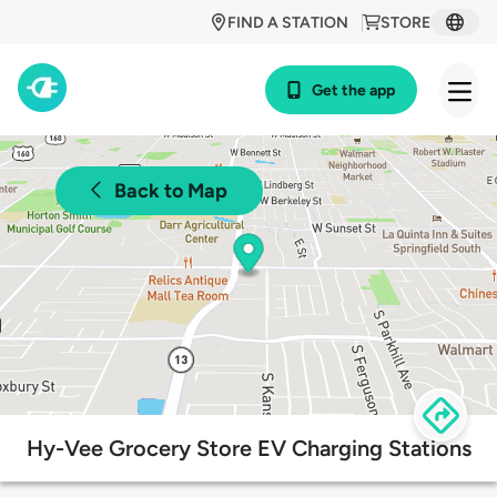
FIND A STATION
STORE
Get the app
Back to Map
Hy-Vee Grocery Store EV Charging Stations