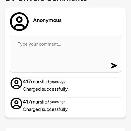
Anonymous
417marsllc
3 years ago
Charged successfully.
417marsllc
3 years ago
Charged successfully.