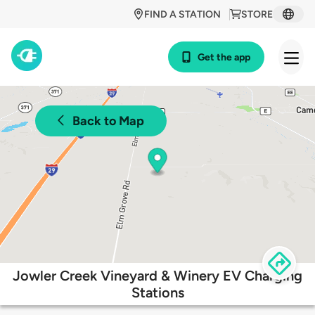
FIND A STATION
STORE
Get the app
Back to Map
Jowler Creek Vineyard & Winery EV Charging
Stations