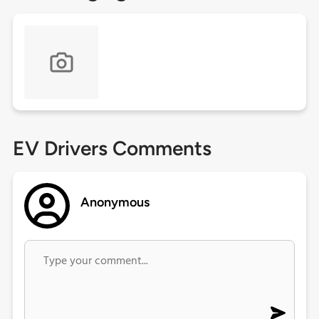
EV Drivers Comments
Anonymous