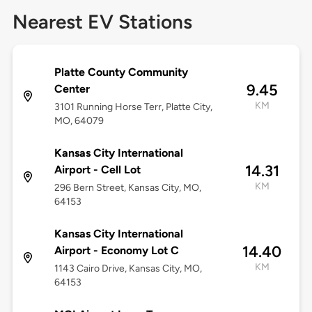
Nearest EV Stations
Platte County Community
9.45
Center
KM
3101 Running Horse Terr, Platte City,
MO, 64079
Kansas City International
14.31
Airport - Cell Lot
KM
296 Bern Street, Kansas City, MO,
64153
Kansas City International
14.40
Airport - Economy Lot C
KM
1143 Cairo Drive, Kansas City, MO,
64153