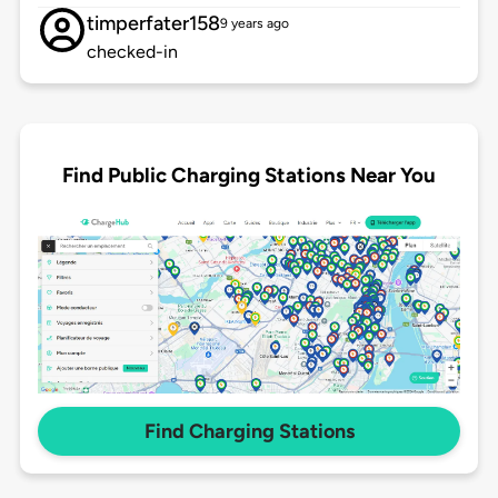
timperfater158
9 years ago
checked-in
Find Public Charging Stations Near You
Find Charging Stations