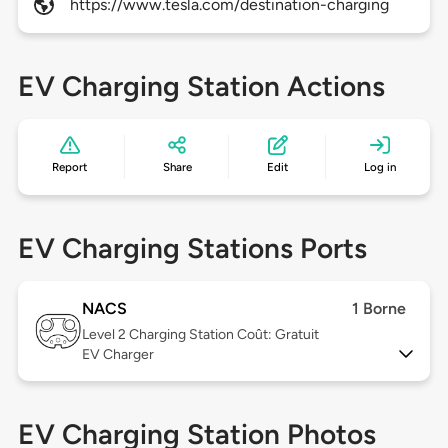
https://www.tesla.com/destination-charging
EV Charging Station Actions
Report
Share
Edit
Log in
EV Charging Stations Ports
NACS
1 Borne
Level 2
Charging Station Coût: Gratuit
EV Charger
EV Charging Station Photos