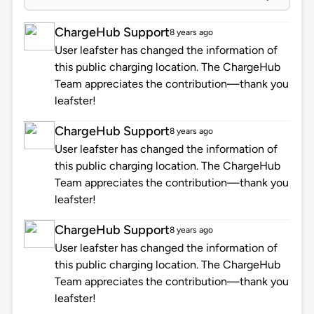
ChargeHub Support
8 years ago
User leafster has changed the information of
this public charging location. The ChargeHub
Team appreciates the contribution—thank you
leafster!
ChargeHub Support
8 years ago
User leafster has changed the information of
this public charging location. The ChargeHub
Team appreciates the contribution—thank you
leafster!
ChargeHub Support
8 years ago
User leafster has changed the information of
this public charging location. The ChargeHub
Team appreciates the contribution—thank you
leafster!