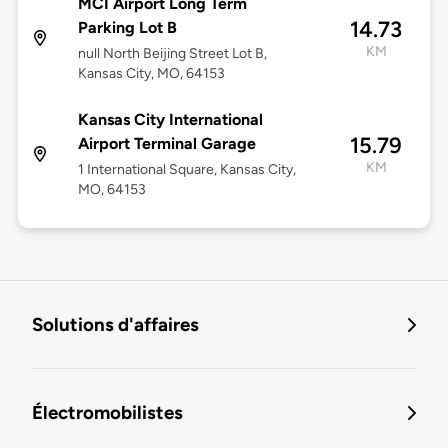
MCI Airport Long Term
14.73
Parking Lot B
KM
null North Beijing Street Lot B,
Kansas City, MO, 64153
Kansas City International
15.79
Airport Terminal Garage
KM
1 International Square, Kansas City,
MO, 64153
Solutions d'affaires
Électromobilistes