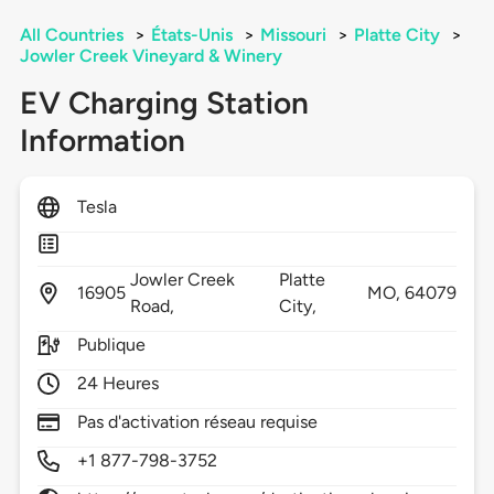
All Countries
>
États-Unis
>
Missouri
>
Platte City
>
Jowler Creek Vineyard & Winery
EV Charging Station
Information
Tesla
Jowler Creek
Platte
16905
MO,
64079
Road,
City,
Publique
24 Heures
Pas d'activation réseau requise
+1 877-798-3752