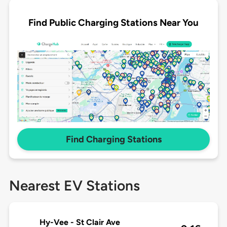
Find Public Charging Stations Near You
Find Charging Stations
Nearest EV Stations
Hy-Vee - St Clair Ave