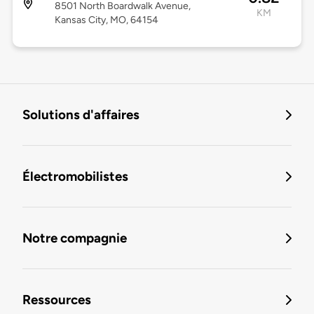
8501 North Boardwalk Avenue,
KM
Kansas City, MO, 64154
Solutions d'affaires
Électromobilistes
Notre compagnie
Ressources