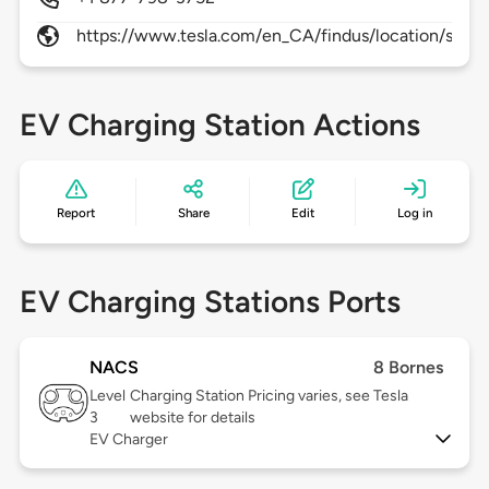
https://www.tesla.com/en_CA/findus/location/super
EV Charging Station Actions
Report
Share
Edit
Log in
EV Charging Stations Ports
NACS
8 Bornes
Level
Charging Station Pricing varies, see Tesla
3
website for details
EV Charger