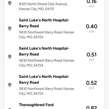
0.16
8301 North Street Clair Avenue,
KM
Kansas City, MO, 64151
Saint Luke's North Hospital-
0.40
Barry Road
KM
5830 Northwest Barry Road, Kansas
City, MO, 64154
Saint Luke's North Hospital-
0.51
Barry Road
KM
5830 Northwest Barry Road, Kansas
City, MO, 64154
Saint Luke's North Hospital-
0.52
Barry Road
KM
5830 Northwest Barry Road, Kansas
City, MO, 64154
Thoroughbred Ford
0.82