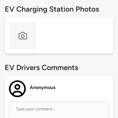
EV Charging Station Photos
EV Drivers Comments
Anonymous