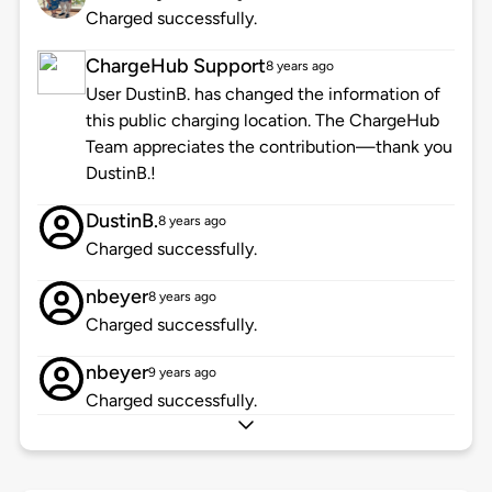
Charged successfully.
ChargeHub Support
8 years ago
User DustinB. has changed the information of
this public charging location. The ChargeHub
Team appreciates the contribution—thank you
DustinB.!
DustinB.
8 years ago
Charged successfully.
nbeyer
8 years ago
Charged successfully.
nbeyer
9 years ago
Charged successfully.