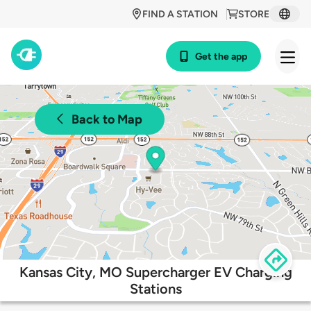
FIND A STATION
STORE
Get the app
Back to Map
Kansas City, MO Supercharger EV Charging
Stations