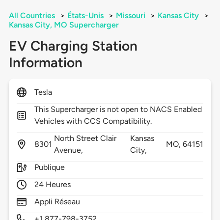
All Countries
>
États-Unis
>
Missouri
>
Kansas City
>
Kansas City, MO Supercharger
EV Charging Station
Information
Tesla
This Supercharger is not open to NACS Enabled
Vehicles with CCS Compatibility.
North Street Clair
Kansas
8301
MO,
64151
Avenue,
City,
Publique
24 Heures
Appli Réseau
+1 877-798-3752