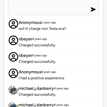
Anonymous
2 years ago
will it charge non Tesla evs?
nbeyer
8 years ago
Charged successfully.
nbeyer
8 years ago
Charged successfully.
Anonymous
8 years ago
I had a positive experience.
michael.j.danberry
8 years ago
Charged successfully.
michael.j.danberry
8 years ago