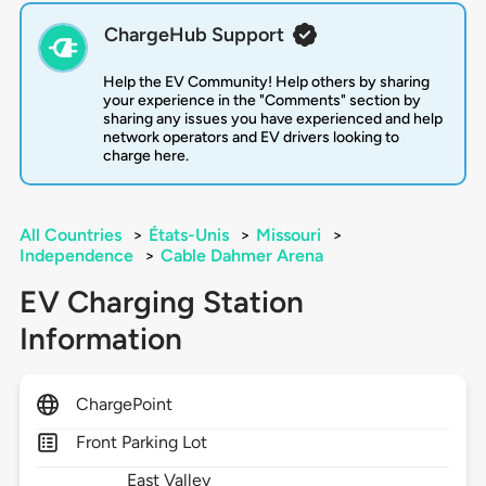
ChargeHub Support
Help the EV Community! Help others by sharing
your experience in the "Comments" section by
sharing any issues you have experienced and help
network operators and EV drivers looking to
charge here.
All Countries
>
États-Unis
>
Missouri
>
Independence
>
Cable Dahmer Arena
EV Charging Station
Information
ChargePoint
Front Parking Lot
East Valley