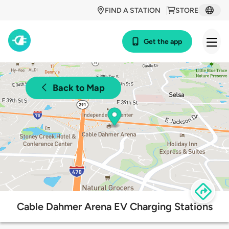
FIND A STATION
STORE
Get the app
Back to Map
Cable Dahmer Arena EV Charging Stations