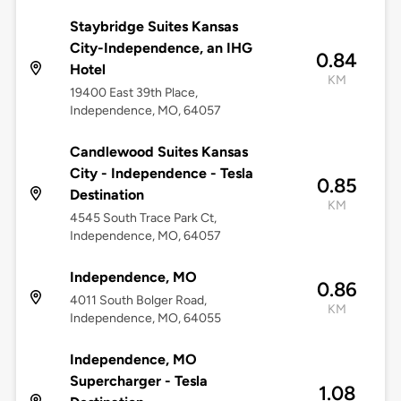
Staybridge Suites Kansas
City-Independence, an IHG
0.84
Hotel
KM
19400 East 39th Place,
Independence, MO, 64057
Candlewood Suites Kansas
City - Independence - Tesla
0.85
Destination
KM
4545 South Trace Park Ct,
Independence, MO, 64057
Independence, MO
0.86
4011 South Bolger Road,
KM
Independence, MO, 64055
Independence, MO
Supercharger - Tesla
1.08