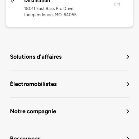
Destination
KM
18011 East Bass Pro Drive,
Independence, MO, 64055
Solutions d'affaires
Électromobilistes
Notre compagnie
Ressources