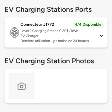
EV Charging Stations Ports
Connecteur J1772
4/4 Disponible
Level 2
Charging Station 0.20$ / kWh
EV Charger
Dernière utilisation il y a moins de 24 heures
EV Charging Station Photos