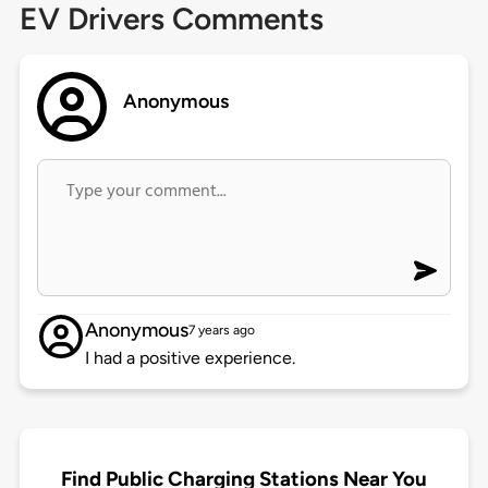
EV Drivers Comments
Anonymous
Anonymous
7 years ago
I had a positive experience.
Find Public Charging Stations Near You