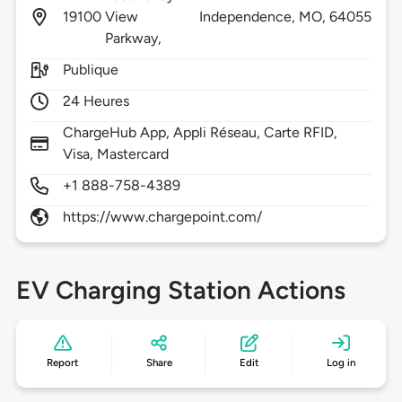
19100
View
Independence,
MO,
64055
Parkway,
Publique
24 Heures
ChargeHub App, Appli Réseau, Carte RFID,
Visa, Mastercard
+1 888-758-4389
https://www.chargepoint.com/
EV Charging Station Actions
Report
Share
Edit
Log in