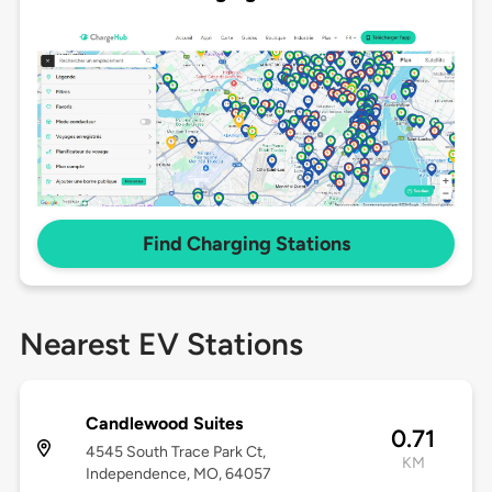
Find Charging Stations
Nearest EV Stations
Candlewood Suites
0.71
4545 South Trace Park Ct,
KM
Independence, MO, 64057