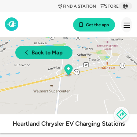
FIND A STATION
STORE
Get the app
Back to Map
Heartland Chrysler EV Charging Stations