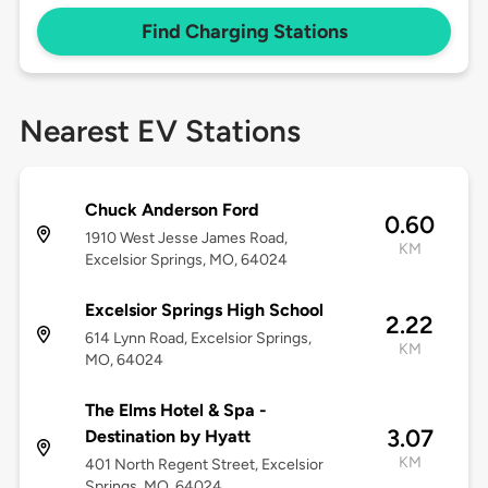
Find Charging Stations
Nearest EV Stations
Chuck Anderson Ford
0.60
1910 West Jesse James Road,
KM
Excelsior Springs, MO, 64024
Excelsior Springs High School
2.22
614 Lynn Road, Excelsior Springs,
KM
MO, 64024
The Elms Hotel & Spa -
3.07
Destination by Hyatt
KM
401 North Regent Street, Excelsior
Springs, MO, 64024