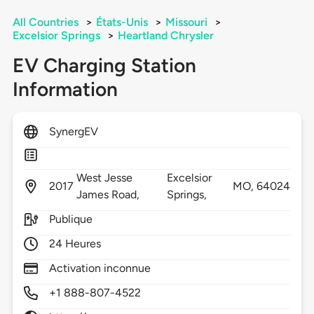
All Countries
>
États-Unis
>
Missouri
>
Excelsior Springs
>
Heartland Chrysler
EV Charging Station
Information
SynergEV
West Jesse
Excelsior
2017
MO,
64024
James Road,
Springs,
Publique
24 Heures
Activation inconnue
+1 888-807-4522