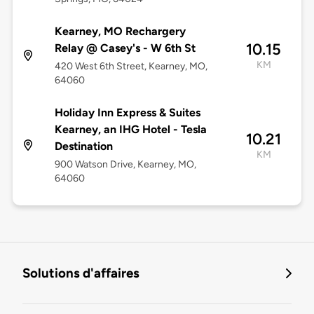
Kearney, MO Rechargery
10.15
Relay @ Casey's - W 6th St
KM
420 West 6th Street, Kearney, MO,
64060
Holiday Inn Express & Suites
Kearney, an IHG Hotel - Tesla
10.21
Destination
KM
900 Watson Drive, Kearney, MO,
64060
Solutions d'affaires