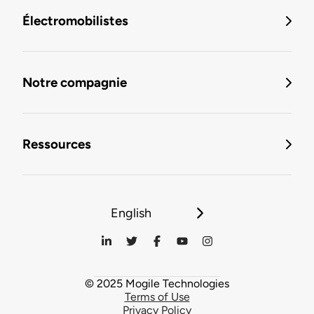
Électromobilistes
Notre compagnie
Ressources
English
© 2025 Mogile Technologies
Terms of Use
Privacy Policy