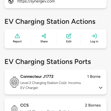
https://synergev.com
EV Charging Station Actions
Report
Share
Edit
Log in
EV Charging Stations Ports
Connecteur J1772
1 Borne
Level 2
Charging Station Coût: Inconnu
EV Charger
CCS
2 Bornes