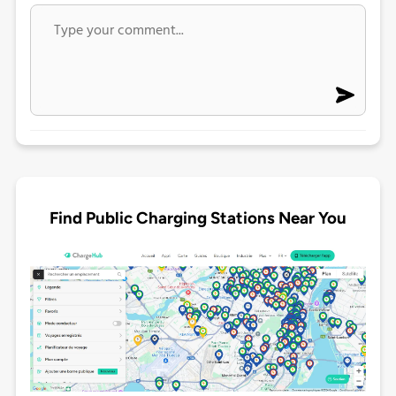
Find Public Charging Stations Near You