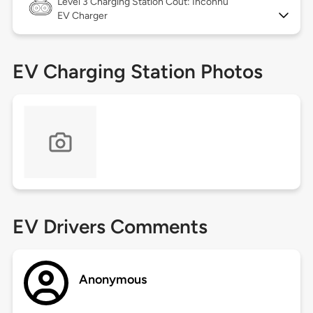
Level 3
Charging Station Coût: Inconnu
EV Charger
EV Charging Station Photos
EV Drivers Comments
Anonymous