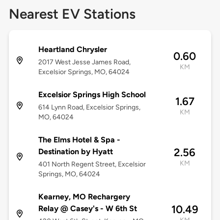
Nearest EV Stations
Heartland Chrysler
0.60
2017 West Jesse James Road,
KM
Excelsior Springs, MO, 64024
Excelsior Springs High School
1.67
614 Lynn Road, Excelsior Springs,
KM
MO, 64024
The Elms Hotel & Spa -
2.56
Destination by Hyatt
KM
401 North Regent Street, Excelsior
Springs, MO, 64024
Kearney, MO Rechargery
10.49
Relay @ Casey's - W 6th St