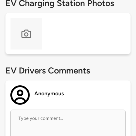
EV Charging Station Photos
EV Drivers Comments
Anonymous