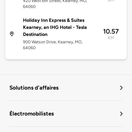
KM
420 West 6th Street, Kearney, MO,
64060
Holiday Inn Express & Suites
Kearney, an IHG Hotel - Tesla
10.57
Destination
KM
900 Watson Drive, Kearney, MO,
64060
Solutions d'affaires
Électromobilistes