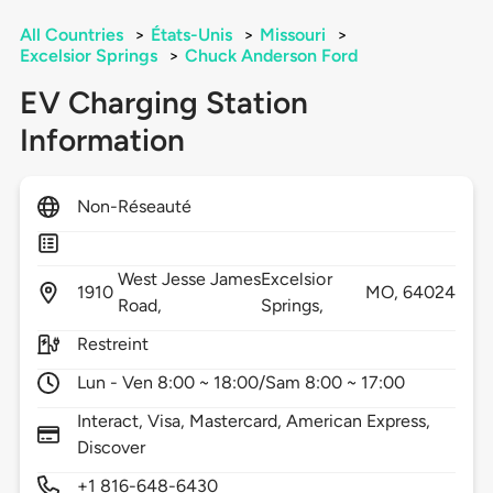
All Countries
>
États-Unis
>
Missouri
>
Excelsior Springs
>
Chuck Anderson Ford
EV Charging Station
Information
Non-Réseauté
West Jesse James
Excelsior
1910
MO,
64024
Road,
Springs,
Restreint
Lun - Ven 8:00 ~ 18:00/Sam 8:00 ~ 17:00
Interact, Visa, Mastercard, American Express,
Discover
+1 816-648-6430