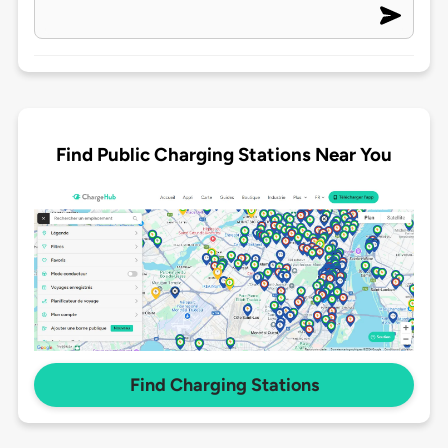
Find Public Charging Stations Near You
Find Charging Stations