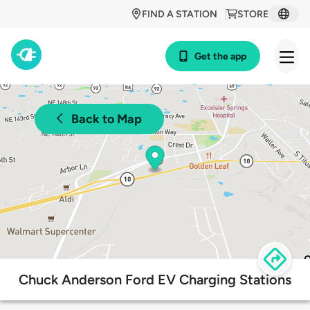
FIND A STATION
STORE
Get the app
Back to Map
Chuck Anderson Ford EV Charging Stations