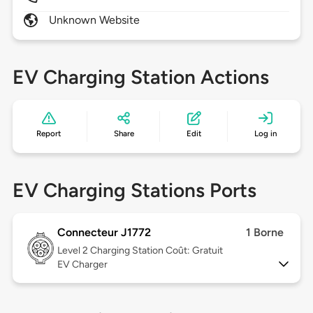
Unknown Website
EV Charging Station Actions
Report
Share
Edit
Log in
EV Charging Stations Ports
Connecteur J1772
1 Borne
Level 2
Charging Station Coût: Gratuit
EV Charger