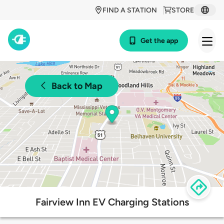
FIND A STATION
STORE
Get the app
Back to Map
Fairview Inn EV Charging Stations