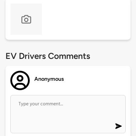
EV Drivers Comments
Anonymous