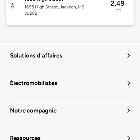
2.49
1685 High Street, Jackson, MS,
KM
39202
Solutions d'affaires
Électromobilistes
Notre compagnie
Ressources