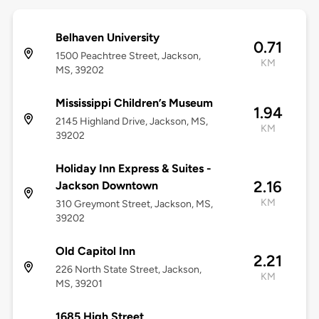
Belhaven University
0.71
1500 Peachtree Street, Jackson,
KM
MS, 39202
Mississippi Children’s Museum
1.94
2145 Highland Drive, Jackson, MS,
KM
39202
Holiday Inn Express & Suites -
2.16
Jackson Downtown
KM
310 Greymont Street, Jackson, MS,
39202
Old Capitol Inn
2.21
226 North State Street, Jackson,
KM
MS, 39201
1685 High Street