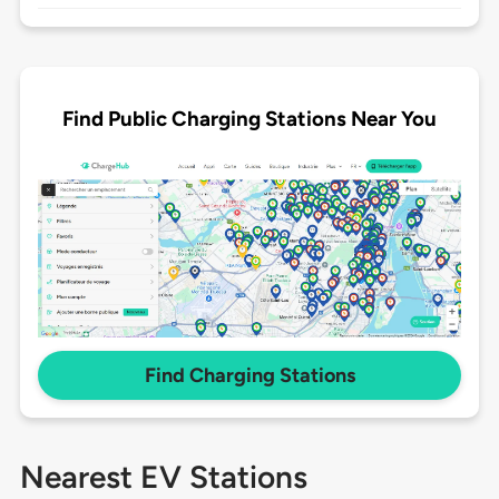
Find Public Charging Stations Near You
Find Charging Stations
Nearest EV Stations