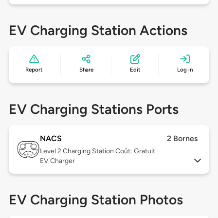
EV Charging Station Actions
Report
Share
Edit
Log in
EV Charging Stations Ports
NACS
2 Bornes
Level 2
Charging Station Coût: Gratuit
EV Charger
EV Charging Station Photos