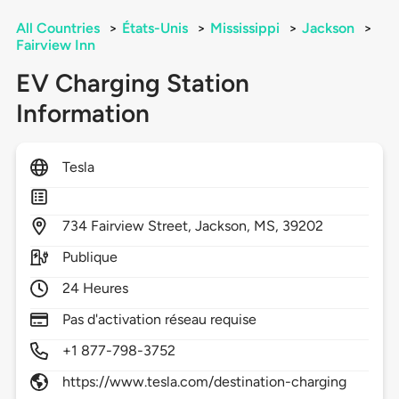
All Countries
>
États-Unis
>
Mississippi
>
Jackson
>
Fairview Inn
EV Charging Station
Information
Tesla
734
Fairview Street,
Jackson,
MS,
39202
Publique
24 Heures
Pas d'activation réseau requise
+1 877-798-3752
https://www.tesla.com/destination-charging