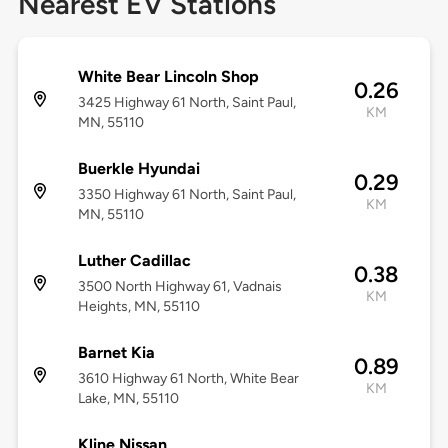
Nearest EV Stations
White Bear Lincoln Shop
0.26
3425 Highway 61 North, Saint Paul,
KM
MN, 55110
Buerkle Hyundai
0.29
3350 Highway 61 North, Saint Paul,
KM
MN, 55110
Luther Cadillac
0.38
3500 North Highway 61, Vadnais
KM
Heights, MN, 55110
Barnet Kia
0.89
3610 Highway 61 North, White Bear
KM
Lake, MN, 55110
Kline Nissan