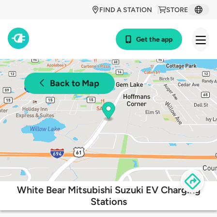
FIND A STATION
STORE
Get the app
Back to Map
White Bear Mitsubishi Suzuki EV Charging
Stations