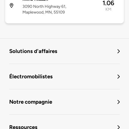
1.06
3090 North Highway 61,
KM
Maplewood, MN, 55109
Solutions d'affaires
Électromobilistes
Notre compagnie
Ressources