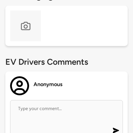
EV Drivers Comments
Anonymous