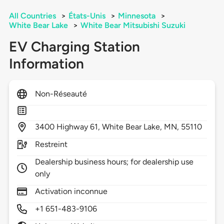
All Countries
>
États-Unis
>
Minnesota
>
White Bear Lake
>
White Bear Mitsubishi Suzuki
EV Charging Station
Information
Non-Réseauté
3400
Highway 61,
White Bear Lake,
MN,
55110
Restreint
Dealership business hours; for dealership use
only
Activation inconnue
+1 651-483-9106