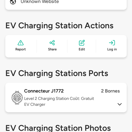
Unknown Website
EV Charging Station Actions
Report
Share
Edit
Log in
EV Charging Stations Ports
Connecteur J1772
2 Bornes
Level 2
Charging Station Coût: Gratuit
EV Charger
EV Charging Station Photos