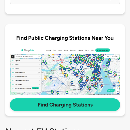
Find Public Charging Stations Near You
Find Charging Stations