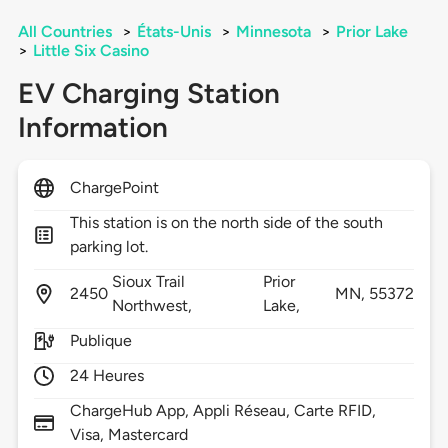
All Countries
>
États-Unis
>
Minnesota
>
Prior Lake
>
Little Six Casino
EV Charging Station
Information
ChargePoint
This station is on the north side of the south
parking lot.
Sioux Trail
Prior
2450
MN,
55372
Northwest,
Lake,
Publique
24 Heures
ChargeHub App, Appli Réseau, Carte RFID,
Visa, Mastercard