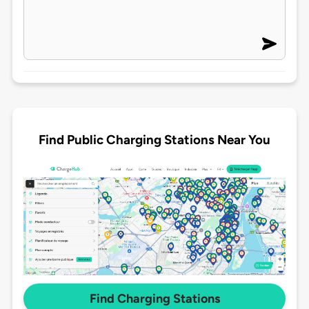
Find Public Charging Stations Near You
Find Charging Stations