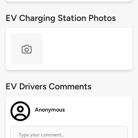
EV Charging Station Photos
EV Drivers Comments
Anonymous