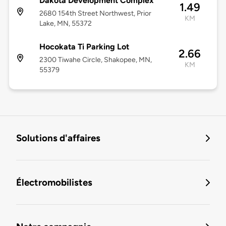
Dakota Development Complex
1.49
2680 154th Street Northwest, Prior
KM
Lake, MN, 55372
Hocokata Ti Parking Lot
2.66
2300 Tiwahe Circle, Shakopee, MN,
KM
55379
Solutions d'affaires
Électromobilistes