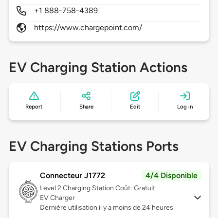
+1 888-758-4389
https://www.chargepoint.com/
EV Charging Station Actions
Report
Share
Edit
Log in
EV Charging Stations Ports
Connecteur J1772
4/4 Disponible
Level 2
Charging Station Coût: Gratuit
EV Charger
Dernière utilisation il y a moins de 24 heures