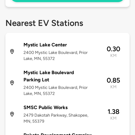
Nearest EV Stations
Mystic Lake Center
0.30
2400 Mystic Lake Boulevard, Prior
KM
Lake, MN, 55372
Mystic Lake Boulevard
0.85
Parking Lot
KM
2400 Mystic Lake Boulevard, Prior
Lake, MN, 55372
SMSC Public Works
1.38
2479 Dakotah Parkway, Shakopee,
KM
MN, 55379