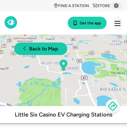
FIND A STATION
STORE
Get the app
Back to Map
Little Six Casino EV Charging Stations